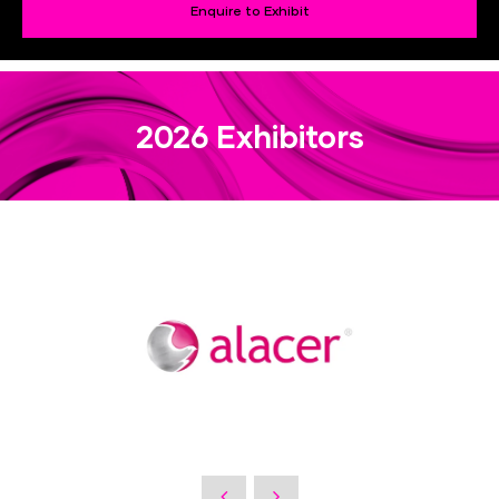
Enquire to Exhibit
2026 Exhibitors