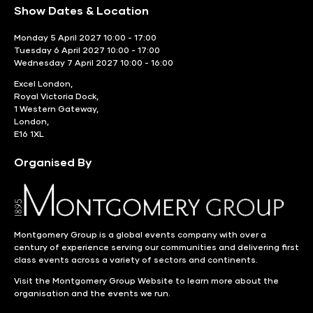
Show Dates & Location
Monday 5 April 2027 10:00 - 17:00
Tuesday 6 April 2027 10:00 - 17:00
Wednesday 7 April 2027 10:00 - 16:00
Excel London,
Royal Victoria Dock,
1 Western Gateway,
London,
E16 1XL
Organised By
Montgomery Group is a global events company with over a
century of experience serving our communities and delivering first
class events across a variety of sectors and continents.
Visit the
Montgomery Group Website
to learn more about the
organisation and the events we run.