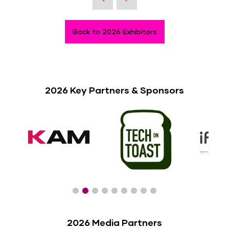
Back to 2026 Exhibitors
2026 Key Partners & Sponsors
2026 Media Partners