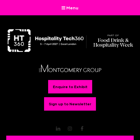
Menu
Enquire to Exhibit
Sign up to Newsletter
LinkedIn
Instagram
Facebook