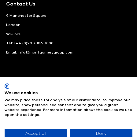
Contact Us
9 Manchester Square
London
WIU 3PL
Tel: +44 (0)20 7886 3000
Email:
info@montgomerygroup.com
We use cookies
LinkedIn
Instagram
Facebook
We may place these for analysis of our visitor data, to improve our
website, show personalised content and to give you a great
© Angus Montgomery Ltd
Company number: 00576440
website experience. For more information about the cookies we use
open the settings.
Registered in United Kingdom
Privacy Policy
© Copyright
2025
Admissions & Verification Policy
Environmental
Sustainability Policy
Website Accessibility
Accept all
Deny