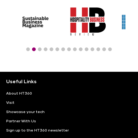
Useful Links
About HT360
Visit
Showcase your tech
Partner With Us
Sign up to the HT360 newsletter