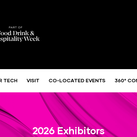
R TECH
VISIT
CO-LOCATED EVENTS
360° CO
2026 Exhibitors