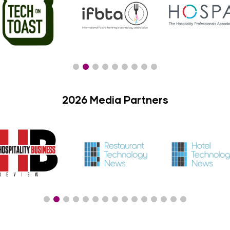
2026 Media Partners