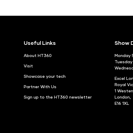
Useful Links
Show D
About HT360
Monday 5
Tuesday 
Visit
Wednesda
Showcase your tech
Excel Lo
Royal Vi
Partner With Us
1 Weste
Sign up to the HT360 newsletter
London,
E16 1XL