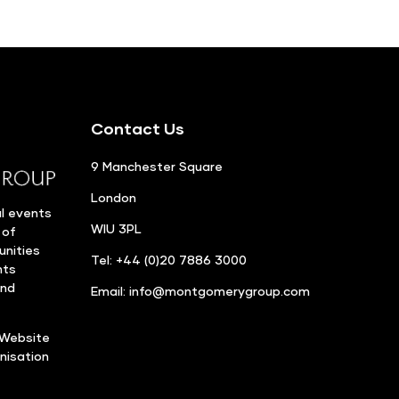
Contact Us
9 Manchester Square
London
l events
WIU 3PL
 of
unities
Tel: +44 (0)20 7886 3000
nts
and
Email:
info@montgomerygroup.com
Website
nisation