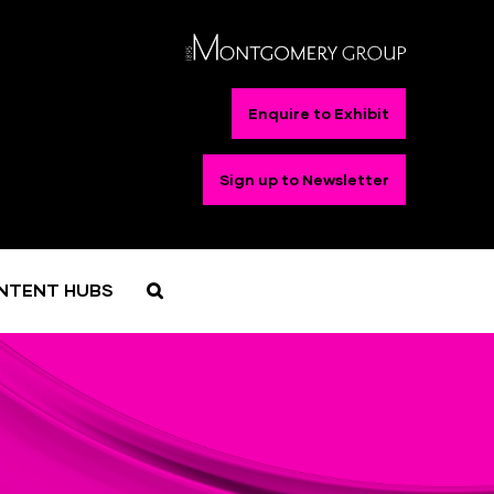
Enquire to Exhibit
Sign up to Newsletter
NTENT HUBS