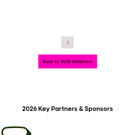
Back to 2026 Exhibitors
2026 Key Partners & Sponsors