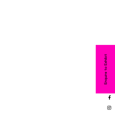
Enquire to Exhibit