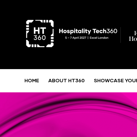
HOME
ABOUT HT360
SHOWCASE YOU