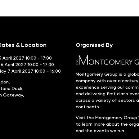
ates & Location
Organised By
 April 2027 10:00 - 17:00
6 April 2027 10:00 - 17:00
y 7 April 2027 10:00 - 16:00
Montgomery Group is a globa
company with over a century
ndon,
experience serving our comm
ctoria Dock,
and delivering first class eve
rn Gateway,
across a variety of sectors 
continents.
Visit the
Montgomery Group 
to learn more about the orga
and the events we run.