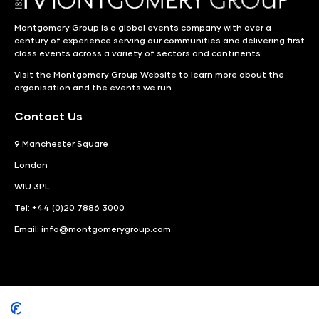
Montgomery Group is a global events company with over a
century of experience serving our communities and delivering first
class events across a variety of sectors and continents.
Visit the
Montgomery Group Website
to learn more about the
organisation and the events we run.
Contact Us
9 Manchester Square
London
WIU 3PL
Tel: +44 (0)20 7886 3000
Email:
info@montgomerygroup.com