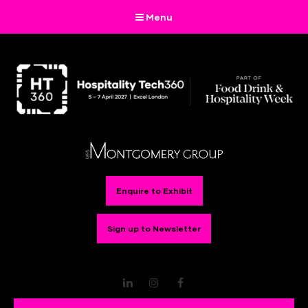
Menu
Enquire to Exhibit
Sign up to Newsletter
LinkedIn
Instagram
Facebook