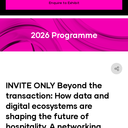
Enquire to Exhibit
2026 Programme
INVITE ONLY Beyond the
transaction: How data and
digital ecosystems are
shaping the future of
hospitality. A networking