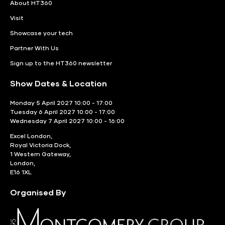
About HT360
Visit
Showcase your tech
Partner With Us
Sign up to the HT360 newsletter
Show Dates & Location
Monday 5 April 2027 10:00 - 17:00
Tuesday 6 April 2027 10:00 - 17:00
Wednesday 7 April 2027 10:00 - 16:00
Excel London,
Royal Victoria Dock,
1 Western Gateway,
London,
E16 1XL
Organised By