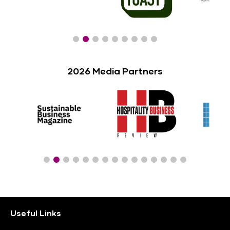
2026 Media Partners
Useful Links