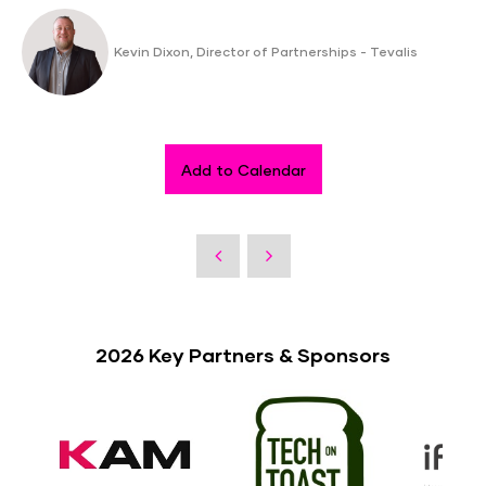
Kevin Dixon, Director of Partnerships - Tevalis
Add to Calendar
2026 Key Partners & Sponsors