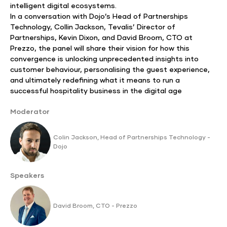
intelligent digital ecosystems.
In a conversation with Dojo’s Head of Partnerships
Technology, Collin Jackson, Tevalis’ Director of
Partnerships, Kevin Dixon, and David Broom, CTO at
Prezzo, the panel will share their vision for how this
convergence is unlocking unprecedented insights into
customer behaviour, personalising the guest experience,
and ultimately redefining what it means to run a
successful hospitality business in the digital age
Moderator
Colin Jackson, Head of Partnerships Technology -
Dojo
Speakers
David Broom, CTO - Prezzo