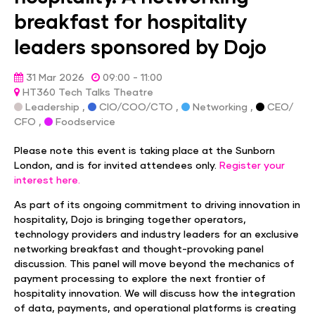
breakfast for hospitality
leaders sponsored by Dojo
31 Mar 2026
09:00 - 11:00
HT360 Tech Talks Theatre
Leadership ,
CIO/COO/CTO ,
Networking ,
CEO/
CFO ,
Foodservice
Please note this event is taking place at the Sunborn
London, and is for invited attendees only.
Register your
interest here.
As part of its ongoing commitment to driving innovation in
hospitality, Dojo is bringing together operators,
technology providers and industry leaders for an exclusive
networking breakfast and thought-provoking panel
discussion. This panel will move beyond the mechanics of
payment processing to explore the next frontier of
hospitality innovation. We will discuss how the integration
of data, payments, and operational platforms is creating