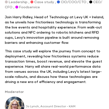
Leadership ,
Case study ,
CIO/COO/CTO ,
CEO/
CFO ,
Foodservice
Join Harry Ridley, Head of Technology at Levy UK + Ireland,
as he unveils how frictionless technology is transforming
the live events and hospitality experience. From walk-out
solutions and NFC ordering to robotic kitchens and RFID
cups, Levy’s innovation pipeline is built around removing
barriers and enhancing customer flow.
This case study will explore the journey from concept to
deployment, revealing how frictionless systems reduce
transaction times, boost revenue, and elevate the guest
experience. Harry will share real-world performance data
from venues across the UK, including Levy’s latest large-
scale rollouts, and discuss how these technologies are
driving a new era of efficiency and engagement.
Moderator
Jo Lynch, Account Director - KAM