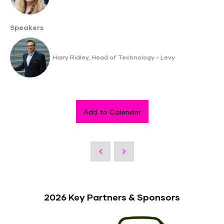
Speakers
Harry Ridley, Head of Technology - Levy
Add to Calendar
2026 Key Partners & Sponsors