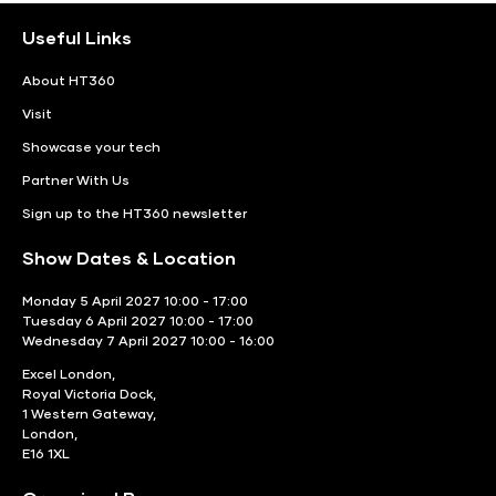
Useful Links
About HT360
Visit
Showcase your tech
Partner With Us
Sign up to the HT360 newsletter
Show Dates & Location
Monday 5 April 2027 10:00 - 17:00
Tuesday 6 April 2027 10:00 - 17:00
Wednesday 7 April 2027 10:00 - 16:00
Excel London,
Royal Victoria Dock,
1 Western Gateway,
London,
E16 1XL