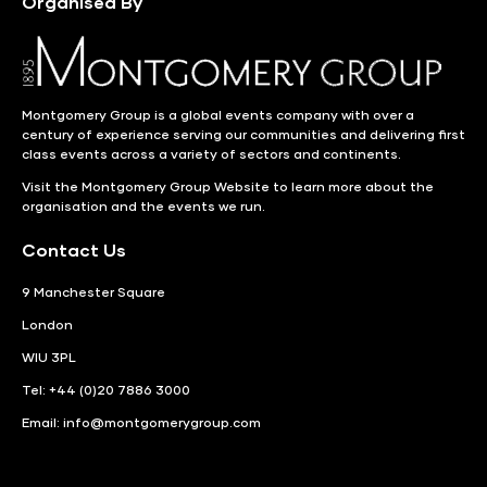
Organised By
Montgomery Group is a global events company with over a
century of experience serving our communities and delivering first
class events across a variety of sectors and continents.
Visit the
Montgomery Group Website
to learn more about the
organisation and the events we run.
Contact Us
9 Manchester Square
London
WIU 3PL
Tel: +44 (0)20 7886 3000
Email:
info@montgomerygroup.com