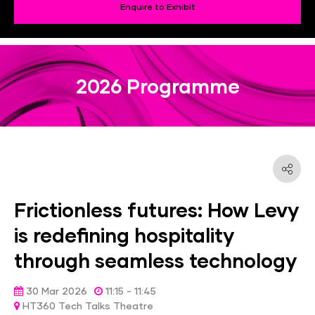
Enquire to Exhibit
2026 Programme
Frictionless futures: How Levy
is redefining hospitality
through seamless technology
30 Mar 2026
11:15 - 11:45
HT360 Tech Talks Theatre