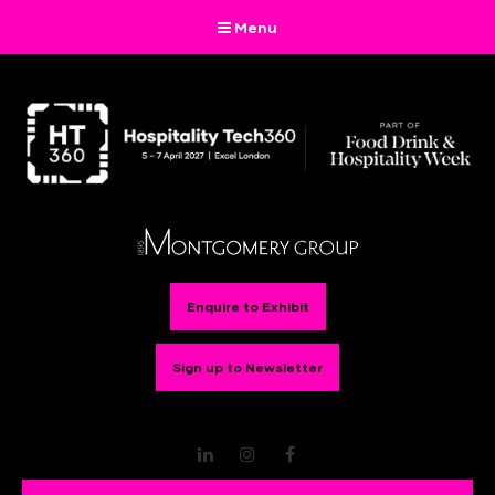
Menu
Enquire to Exhibit
Sign up to Newsletter
LinkedIn
Instagram
Facebook