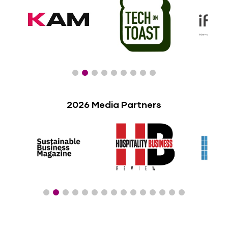
2026 Media Partners