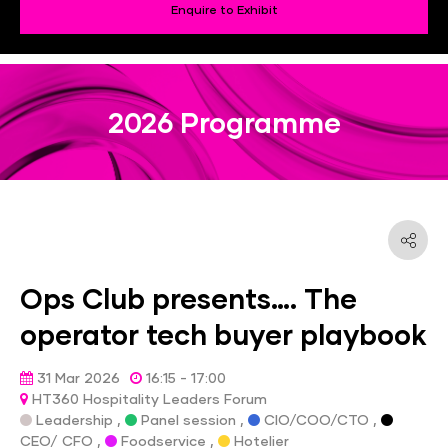
Enquire to Exhibit
2026 Programme
Ops Club presents…. The
operator tech buyer playbook
31 Mar 2026
16:15 - 17:00
HT360 Hospitality Leaders Forum
Leadership ,
Panel session ,
CIO/COO/CTO ,
CEO/ CFO ,
Foodservice ,
Hotelier