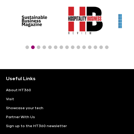
Useful Links
About HT360
Visit
Showcase your tech
Partner With Us
Sign up to the HT360 newsletter