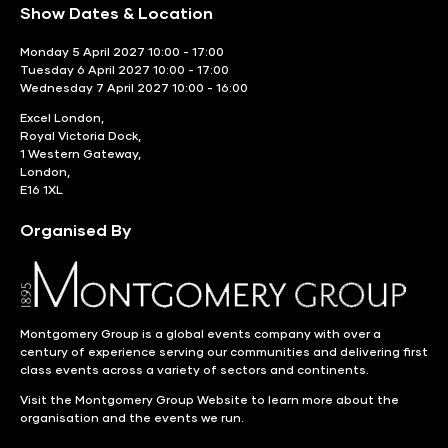
Show Dates & Location
Monday 5 April 2027 10:00 - 17:00
Tuesday 6 April 2027 10:00 - 17:00
Wednesday 7 April 2027 10:00 - 16:00
Excel London,
Royal Victoria Dock,
1 Western Gateway,
London,
E16 1XL
Organised By
Montgomery Group is a global events company with over a
century of experience serving our communities and delivering first
class events across a variety of sectors and continents.
Visit the
Montgomery Group Website
to learn more about the
organisation and the events we run.