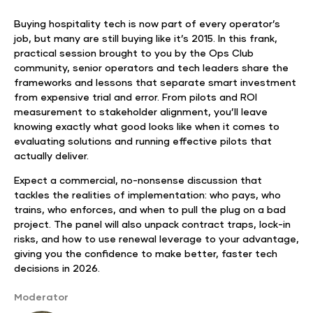
Buying hospitality tech is now part of every operator’s
job, but many are still buying like it’s 2015. In this frank,
practical session brought to you by the Ops Club
community, senior operators and tech leaders share the
frameworks and lessons that separate smart investment
from expensive trial and error. From pilots and ROI
measurement to stakeholder alignment, you’ll leave
knowing exactly what good looks like when it comes to
evaluating solutions and running effective pilots that
actually deliver.
Expect a commercial, no-nonsense discussion that
tackles the realities of implementation: who pays, who
trains, who enforces, and when to pull the plug on a bad
project. The panel will also unpack contract traps, lock-in
risks, and how to use renewal leverage to your advantage,
giving you the confidence to make better, faster tech
decisions in 2026.
Moderator