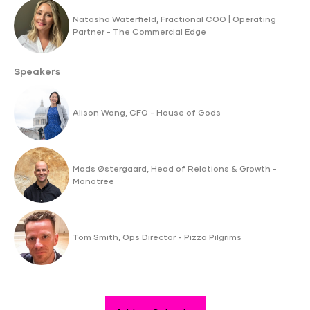
Natasha Waterfield, Fractional COO | Operating
Partner - The Commercial Edge
Speakers
Alison Wong, CFO - House of Gods
Mads Østergaard, Head of Relations & Growth -
Monotree
Tom Smith, Ops Director - Pizza Pilgrims