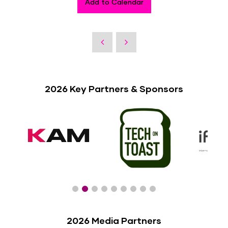
Add to Calendar
2026 Key Partners & Sponsors
2026 Media Partners