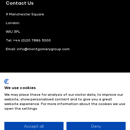
Contact Us
9 Manchester Square
London
WIU 3PL
Tel: +44 (0)20 7886 3000
Email:
info@montgomerygroup.com
We use cookies
LinkedIn
Instagram
Facebook
We may place these for analysis of our visitor data, to improve our
website, show personalised content and to give you a great
© Angus Montgomery Ltd
Company number: 00576440
website experience. For more information about the cookies we use
open the settings.
Registered in United Kingdom
Privacy Policy
© Copyright
2025
Admissions & Verification Policy
Environmental
Sustainability Policy
Website Accessibility
Accept all
Deny