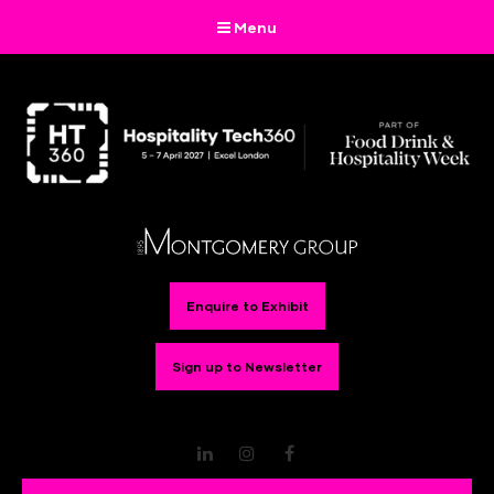
Menu
Enquire to Exhibit
Sign up to Newsletter
LinkedIn
Instagram
Facebook