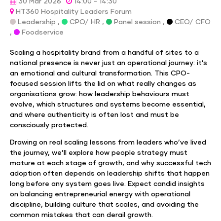
30 Mar 2026
14:00 - 14:30
HT360 Hospitality Leaders Forum
Leadership ,
CPO/ HR ,
Panel session ,
CEO/ CFO
,
Foodservice
Scaling a hospitality brand from a handful of sites to a
national presence is never just an operational journey: it’s
an emotional and cultural transformation. This CPO-
focused session lifts the lid on what really changes as
organisations grow: how leadership behaviours must
evolve, which structures and systems become essential,
and where authenticity is often lost and must be
consciously protected.
Drawing on real scaling lessons from leaders who’ve lived
the journey, we’ll explore how people strategy must
mature at each stage of growth, and why successful tech
adoption often depends on leadership shifts that happen
long before any system goes live. Expect candid insights
on balancing entrepreneurial energy with operational
discipline, building culture that scales, and avoiding the
common mistakes that can derail growth.