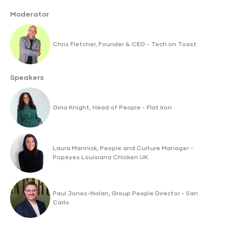
Moderator
Chris Fletcher, Founder & CEO - Tech on Toast
Speakers
Gina Knight, Head of People - Flat Iron
Laura Mannick, People and Culture Manager -
Popeyes Louisiana Chicken UK
Paul Jones-Nolan, Group People Director - San
Carlo