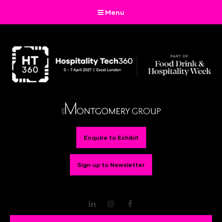
Menu
Enquire to Exhibit
Sign up to Newsletter
LinkedIn
Instagram
Facebook