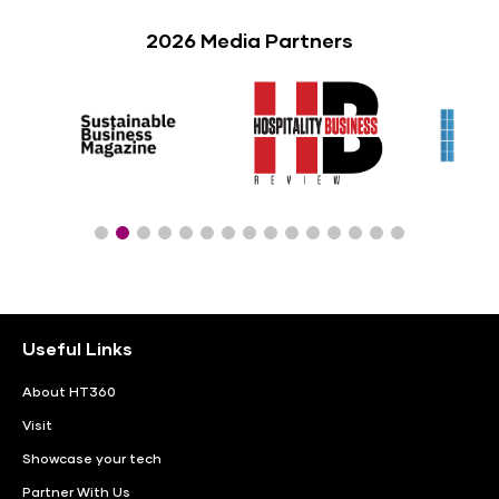
2026 Media Partners
Useful Links
About HT360
Visit
Showcase your tech
Partner With Us