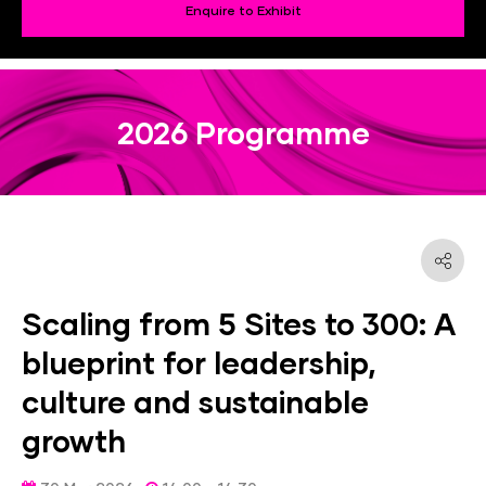
Enquire to Exhibit
2026 Programme
Scaling from 5 Sites to 300: A
blueprint for leadership,
culture and sustainable
growth