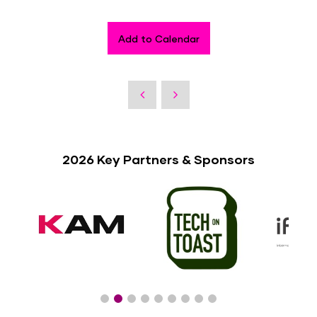
Add to Calendar
2026 Key Partners & Sponsors