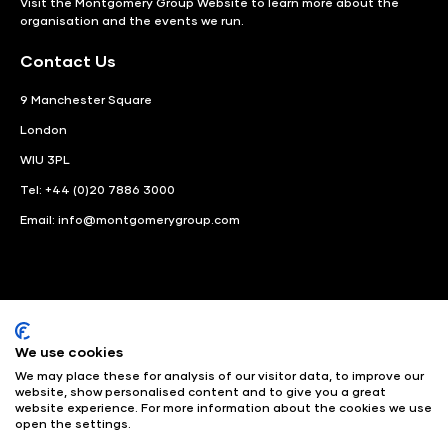
Visit the
Montgomery Group Website
to learn more about the
organisation and the events we run.
Contact Us
9 Manchester Square
London
WIU 3PL
Tel: +44 (0)20 7886 3000
Email:
info@montgomerygroup.com
We use cookies
LinkedIn
Instagram
Facebook
We may place these for analysis of our visitor data, to improve our
website, show personalised content and to give you a great
website experience. For more information about the cookies we use
© Angus Montgomery Ltd
Company number: 00576440
open the settings.
Registered in United Kingdom
Privacy Policy
© Copyright