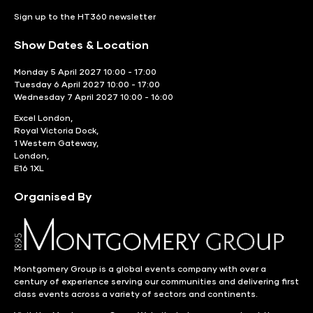
Sign up to the HT360 newsletter
Show Dates & Location
Monday 5 April 2027 10:00 - 17:00
Tuesday 6 April 2027 10:00 - 17:00
Wednesday 7 April 2027 10:00 - 16:00
Excel London,
Royal Victoria Dock,
1 Western Gateway,
London,
E16 1XL
Organised By
Montgomery Group is a global events company with over a
century of experience serving our communities and delivering first
class events across a variety of sectors and continents.