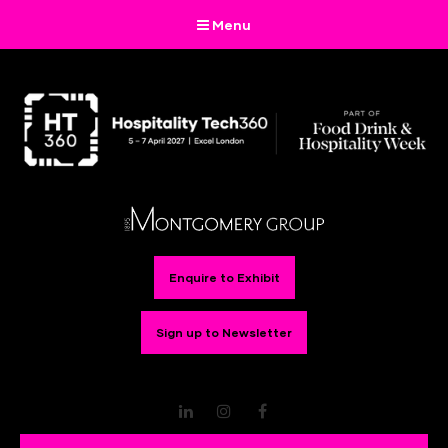
Menu
Enquire to Exhibit
Sign up to Newsletter
LinkedIn
Instagram
Facebook