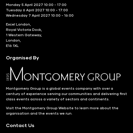
Monday 5 April 2027 10:00 - 17:00
Tuesday 6 April 2027 10:00 - 17:00
Wednesday 7 April 2027 10:00 - 16:00
Excel London,
Royal Victoria Dock,
1 Western Gateway,
London,
E16 1XL
Organised By
Montgomery Group is a global events company with over a
century of experience serving our communities and delivering first
class events across a variety of sectors and continents.
Visit the
Montgomery Group Website
to learn more about the
organisation and the events we run.
Contact Us