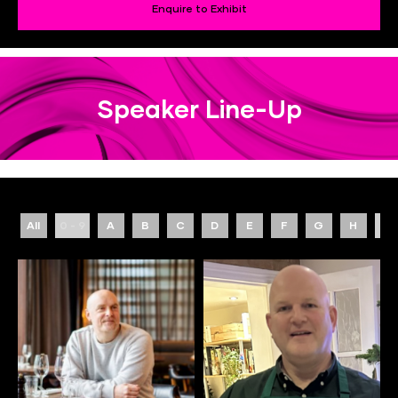
Enquire to Exhibit
Speaker Line-Up
All
0 - 9
A
B
C
D
E
F
G
H
I