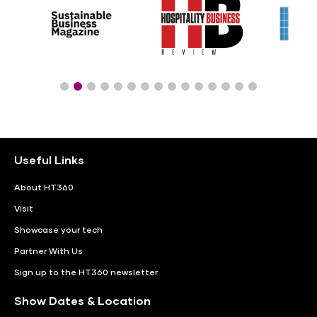
Useful Links
About HT360
Visit
Showcase your tech
Partner With Us
Sign up to the HT360 newsletter
Show Dates & Location