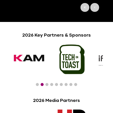
2026 Key Partners & Sponsors
2026 Media Partners