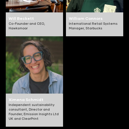
Will Beckett
William Connors
Co-Founder and CEO,
International Retail Systems
Hawksmoor
Manager,
Starbucks
Ximena Schmidt
Independent sustainability
consultant, Director and
Founder,
Emission Insights Ltd
UK and ClearPrint