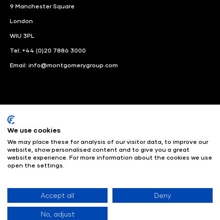
9 Manchester Square
London
WIU 3PL
Tel: +44 (0)20 7886 3000
Email:
info@montgomerygroup.com
We use cookies
LinkedIn
Instagram
Facebook
We may place these for analysis of our visitor data, to improve our
website, show personalised content and to give you a great
© Angus Montgomery Ltd
Company number: 00576440
website experience. For more information about the cookies we use
open the settings.
Registered in United Kingdom
Privacy Policy
© Copyright
2025
Admissions & Verification Policy
Environmental
Sustainability Policy
Website Accessibility
Accept all
Deny
No, adjust