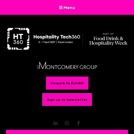
Menu
Enquire to Exhibit
Sign up to Newsletter
LinkedIn
Instagram
Facebook