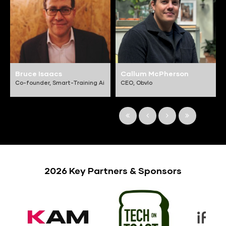
Bruce Isaacs
Callum McPherson
Co-founder,
Smart-Training Ai
CEO,
Obvlo
2026 Key Partners & Sponsors