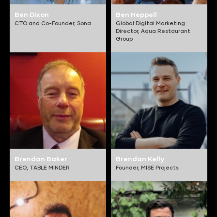
Ben Dixon
Ben Heppell
CTO and Co-Founder,
Sona
Global Digital Marketing
Director,
Aqua Restaurant
Group
Brendan Baker
Brendan Kelly
CEO,
TABLE MINDER
Founder,
MISE Projects