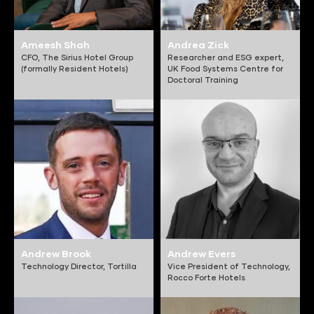
Ameesh Shah
Andrea Zick
CFO,
The Sirius Hotel Group
Researcher and ESG expert,
(formally Resident Hotels)
UK Food Systems Centre for
Doctoral Training
Andrew Brook
Andrew Evers
Technology Director,
Tortilla
Vice President of Technology,
Rocco Forte Hotels