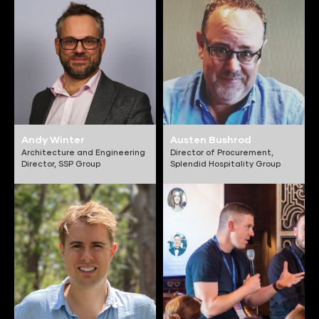
Andy Winter
Austen Bushrod
Architecture and Engineering
Director of Procurement,
Director,
SSP Group
Splendid Hospitality Group