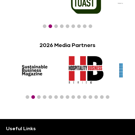
2026 Media Partners
Useful Links