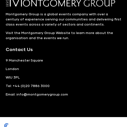
Montgomery Group is a global events company with over a
century of experience serving our communities and delivering first
class events across a variety of sectors and continents.
Visit the
Montgomery Group Website
to learn more about the
organisation and the events we run.
Contact Us
9 Manchester Square
London
WIU 3PL
Tel: +44 (0)20 7886 3000
Email:
info@montgomerygroup.com