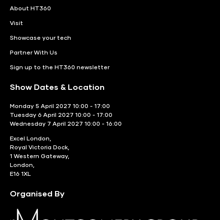
About HT360
Visit
Showcase your tech
Partner With Us
Sign up to the HT360 newsletter
Show Dates & Location
Monday 5 April 2027 10:00 - 17:00
Tuesday 6 April 2027 10:00 - 17:00
Wednesday 7 April 2027 10:00 - 16:00
Excel London,
Royal Victoria Dock,
1 Western Gateway,
London,
E16 1XL
Organised By