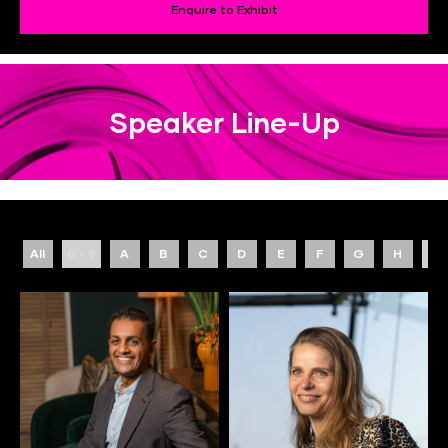
Enquire to Exhibit
Speaker Line-Up
All
0 - 9
A
B
C
D
E
F
G
H
I