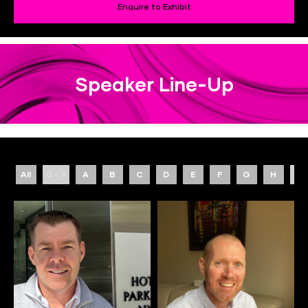
Enquire to Exhibit
Speaker Line-Up
All
0 - 9
A
B
C
D
E
F
G
H
I