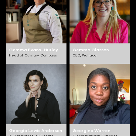
Gemma Evans- Hurley
Gemma Glasson
Head of Culinary,
Compass
CEO,
Wahaca
Georgia Lewis Anderson
Georgina Warren
AI Consultant,
ex Google,
Global Inclusion & Impact