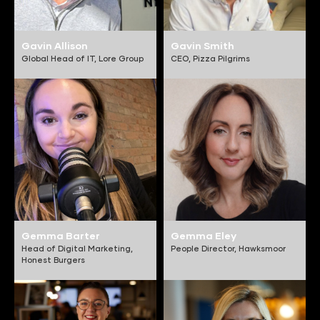
Gavin Allison
Gavin Smith
Global Head of IT,
Lore Group
CEO,
Pizza Pilgrims
Gemma Barter
Gemma Eley
Head of Digital Marketing,
People Director,
Hawksmoor
Honest Burgers