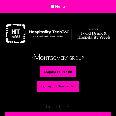
Menu
Enquire to Exhibit
Sign up to Newsletter
LinkedIn
Instagram
Facebook