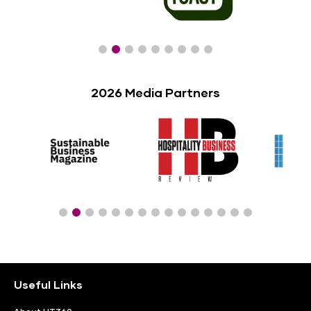
2026 Media Partners
Useful Links