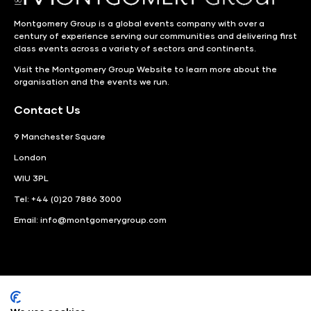
Montgomery Group is a global events company with over a
century of experience serving our communities and delivering first
class events across a variety of sectors and continents.
Visit the
Montgomery Group Website
to learn more about the
organisation and the events we run.
Contact Us
9 Manchester Square
London
WIU 3PL
Tel: +44 (0)20 7886 3000
Email:
info@montgomerygroup.com