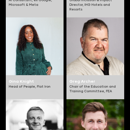
Microsoft & Meta
Director,
IHG Hotels and
Resorts
Gina Knight
Greg Archer
Head of People,
Flat Iron
Chair of the Education and
Training Committee,
FEA