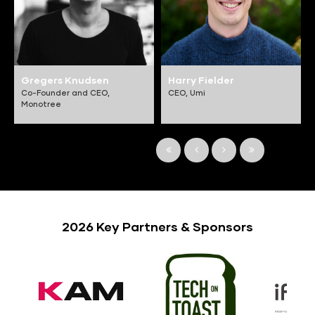
Gregers Knudsen
Harry Fielder
Co-Founder and CEO,
CEO,
Umi
Monotree
2026 Key Partners & Sponsors