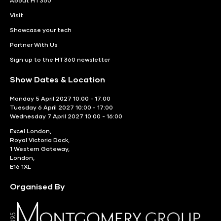
About HT360
Visit
Showcase your tech
Partner With Us
Sign up to the HT360 newsletter
Show Dates & Location
Monday 5 April 2027 10:00 - 17:00
Tuesday 6 April 2027 10:00 - 17:00
Wednesday 7 April 2027 10:00 - 16:00
Excel London,
Royal Victoria Dock,
1 Western Gateway,
London,
E16 1XL
Organised By