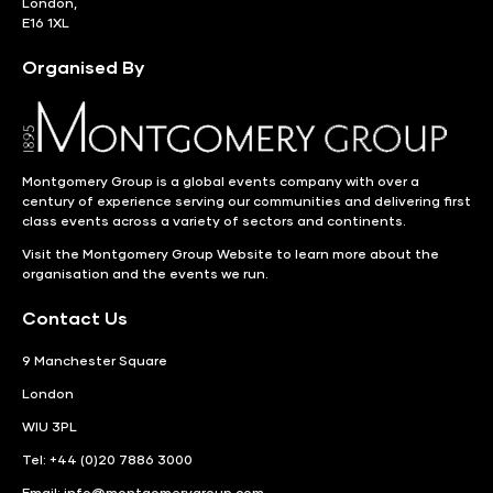
London,
E16 1XL
Organised By
Montgomery Group is a global events company with over a
century of experience serving our communities and delivering first
class events across a variety of sectors and continents.
Visit the
Montgomery Group Website
to learn more about the
organisation and the events we run.
Contact Us
9 Manchester Square
London
WIU 3PL
Tel: +44 (0)20 7886 3000
Email:
info@montgomerygroup.com