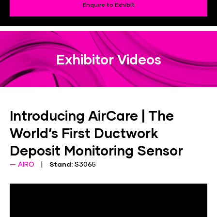
Enquire to Exhibit
Exhibitor Videos
Introducing AirCare | The
World’s First Ductwork
Deposit Monitoring Sensor
AIRO
Stand:
S3065