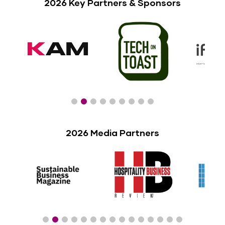
2026 Key Partners & Sponsors
2026 Media Partners