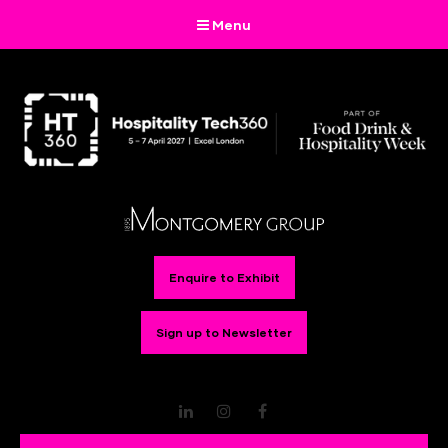
Menu
Enquire to Exhibit
Sign up to Newsletter
LinkedIn
Instagram
Facebook