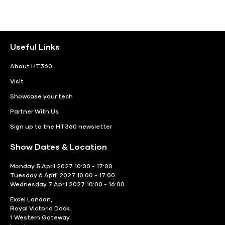
Useful Links
About HT360
Visit
Showcase your tech
Partner With Us
Sign up to the HT360 newsletter
Show Dates & Location
Monday 5 April 2027 10:00 - 17:00
Tuesday 6 April 2027 10:00 - 17:00
Wednesday 7 April 2027 10:00 - 16:00
Excel London,
Royal Victoria Dock,
1 Western Gateway,