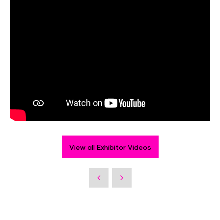
View all Exhibitor Videos