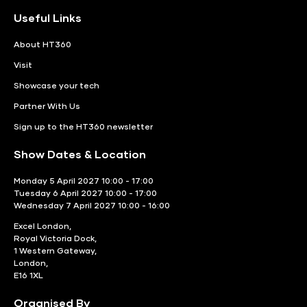
Useful Links
About HT360
Visit
Showcase your tech
Partner With Us
Sign up to the HT360 newsletter
Show Dates & Location
Monday 5 April 2027 10:00 - 17:00
Tuesday 6 April 2027 10:00 - 17:00
Wednesday 7 April 2027 10:00 - 16:00
Excel London,
Royal Victoria Dock,
1 Western Gateway,
London,
E16 1XL
Organised By