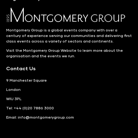
Montgomery Group is a global events company with over a
century of experience serving our communities and delivering first
class events across a variety of sectors and continents.
Visit the
Montgomery Group Website
to learn more about the
organisation and the events we run.
Contact Us
9 Manchester Square
London
WIU 3PL
Tel: +44 (0)20 7886 3000
Email:
info@montgomerygroup.com