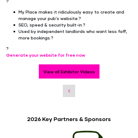
?
My Place makes it ridiculously easy to create and
manage your pub's website.?
SEO, speed & security built-in.?
Used by independent landlords who want less faff,
more bookings.?
?
Generate your website for free now
View all Exhibitor Videos
2026 Key Partners & Sponsors