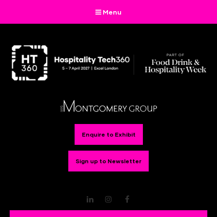
Menu
Enquire to Exhibit
Sign up to Newsletter
LinkedIn
Instagram
Facebook