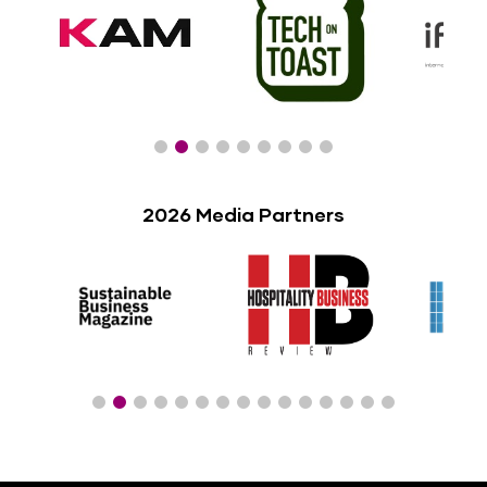
2026 Media Partners