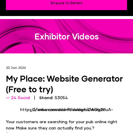
Enquire to Exhibit
Exhibitor Videos
20 Jan 2026
My Place: Website Generator
(Free to try)
24 Social
Stand:
S3054
https://www.canva.com/design/DAGg28uA-_Q/mibovzonskId-Pkveklwfw/watch
Your customers are searching for your pub online right
now. Make sure they can actually find you.?