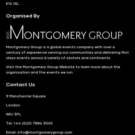
E16 1XL
Organised By
Montgomery Group is a global events company with over a
century of experience serving our communities and delivering first
class events across a variety of sectors and continents.
Visit the
Montgomery Group Website
to learn more about the
organisation and the events we run.
Contact Us
9 Manchester Square
London
WIU 3PL
Tel: +44 (0)20 7886 3000
Email:
info@montgomerygroup.com