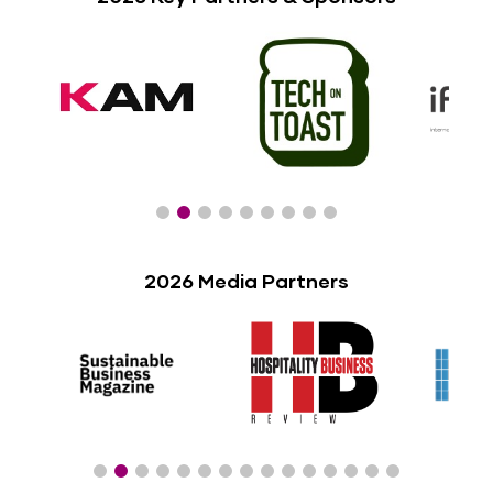
2026 Media Partners