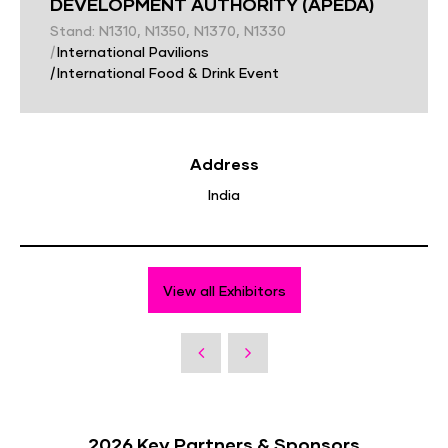
DEVELOPMENT AUTHORITY (APEDA)
Stand: N1310, N1350, N1370, N1330
|
International Pavilions
|
International Food & Drink Event
Address
India
View all Exhibitors
2026 Key Partners & Sponsors