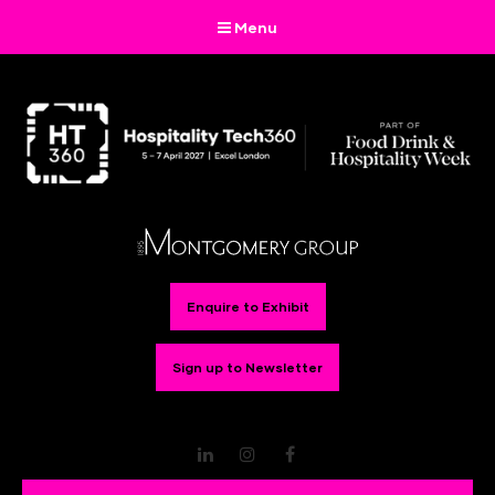
Menu
Enquire to Exhibit
Sign up to Newsletter
LinkedIn
Instagram
Facebook