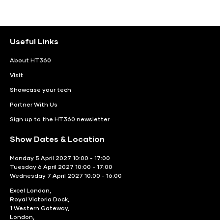
Useful Links
About HT360
Visit
Showcase your tech
Partner With Us
Sign up to the HT360 newsletter
Show Dates & Location
Monday 5 April 2027 10:00 - 17:00
Tuesday 6 April 2027 10:00 - 17:00
Wednesday 7 April 2027 10:00 - 16:00
Excel London,
Royal Victoria Dock,
1 Western Gateway,
London,