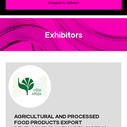
Enquire to Exhibit
Exhibitors
AGRICULTURAL AND PROCESSED
FOOD PRODUCTS EXPORT