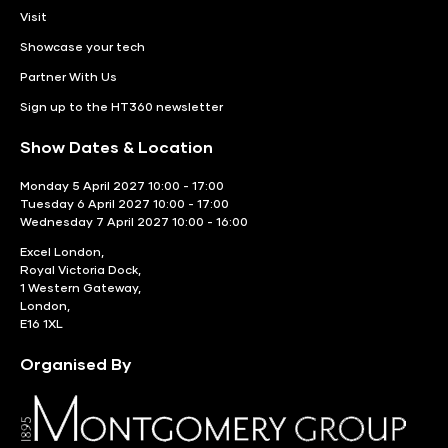
Visit
Showcase your tech
Partner With Us
Sign up to the HT360 newsletter
Show Dates & Location
Monday 5 April 2027 10:00 - 17:00
Tuesday 6 April 2027 10:00 - 17:00
Wednesday 7 April 2027 10:00 - 16:00
Excel London,
Royal Victoria Dock,
1 Western Gateway,
London,
E16 1XL
Organised By