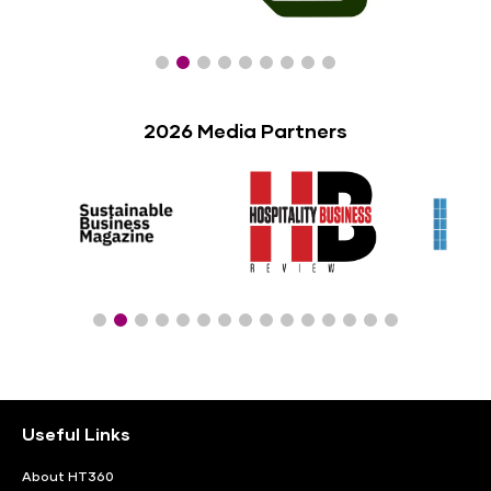
2026 Media Partners
Useful Links
About HT360