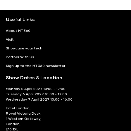
Useful Links
About HT360
Visit
Showcase your tech
Partner With Us
Sign up to the HT360 newsletter
Show Dates & Location
Monday 5 April 2027 10:00 - 17:00
Tuesday 6 April 2027 10:00 - 17:00
Wednesday 7 April 2027 10:00 - 16:00
Excel London,
Royal Victoria Dock,
1 Western Gateway,
London,
E16 1XL