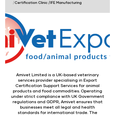
|
Certification Clinic
|
IFE Manufacturing
Amivet Limited is a UK-based veterinary
services provider specialising in Export
Certification Support Services for animal
products and food commodities. Operating
under strict compliance with UK Government
regulations and GDPR, Amivet ensures that
businesses meet all legal and health
standards for international trade. The