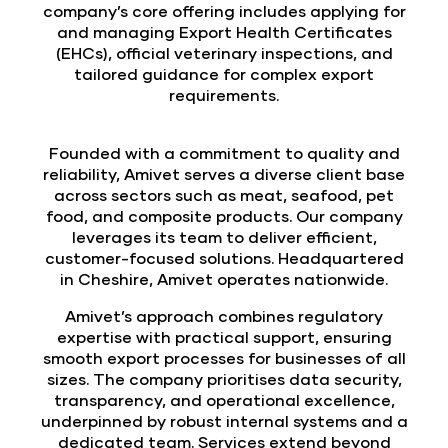
company’s core offering includes applying for
and managing Export Health Certificates
(EHCs), official veterinary inspections, and
tailored guidance for complex export
requirements.
Founded with a commitment to quality and
reliability, Amivet serves a diverse client base
across sectors such as meat, seafood, pet
food, and composite products. Our company
leverages its team to deliver efficient,
customer-focused solutions. Headquartered
in Cheshire, Amivet operates nationwide.
Amivet’s approach combines regulatory
expertise with practical support, ensuring
smooth export processes for businesses of all
sizes. The company prioritises data security,
transparency, and operational excellence,
underpinned by robust internal systems and a
dedicated team. Services extend beyond