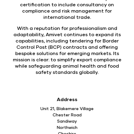
certification to include consultancy on
compliance and risk management for
international trade.
With a reputation for professionalism and
adaptability, Amivet continues to expand its
capabilities, including tendering for Border
Control Post (BCP) contracts and offering
bespoke solutions for emerging markets. Its
mission is clear: to simplify export compliance
while safeguarding animal health and food
safety standards globally.
Address
Unit 21, Blakemere Village
Chester Road
Sandiway
Northwich
Cheshire