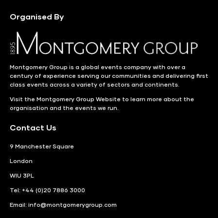
Organised By
Montgomery Group is a global events company with over a
century of experience serving our communities and delivering first
class events across a variety of sectors and continents.
Visit the
Montgomery Group Website
to learn more about the
organisation and the events we run.
Contact Us
9 Manchester Square
London
WIU 3PL
Tel: +44 (0)20 7886 3000
Email:
info@montgomerygroup.com