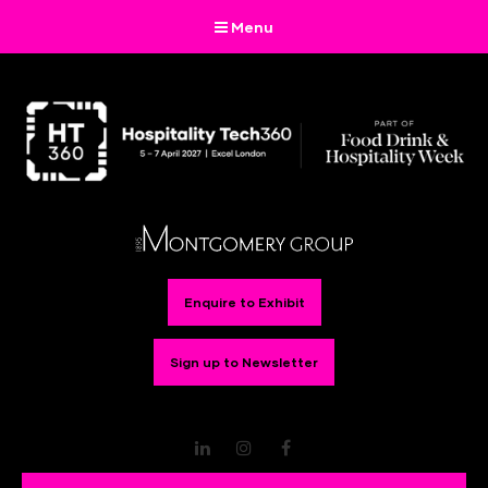
Menu
Enquire to Exhibit
Sign up to Newsletter
LinkedIn
Instagram
Facebook