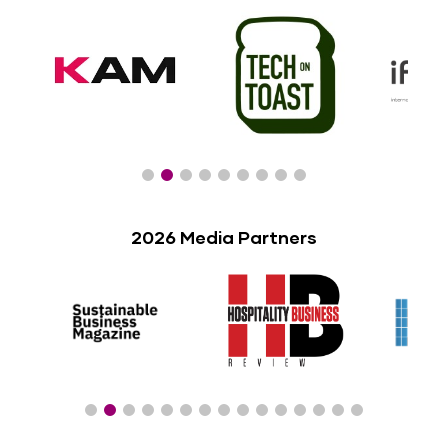
2026 Media Partners