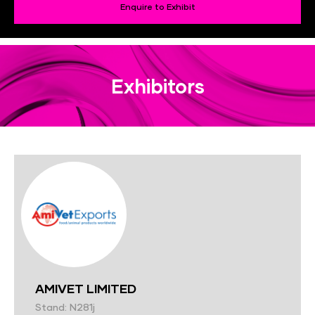
Enquire to Exhibit
Exhibitors
AMIVET LIMITED
Stand: N281j