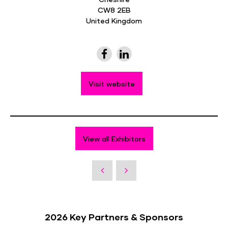
CW8 2EB
United Kingdom
Visit website
View all Exhibitors
2026 Key Partners & Sponsors