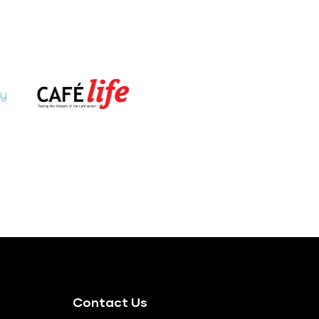
Contact Us