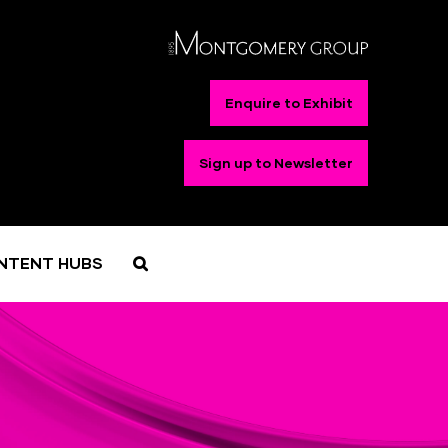
Enquire to Exhibit
Sign up to Newsletter
NTENT HUBS