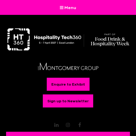
Menu
Enquire to Exhibit
Sign up to Newsletter
LinkedIn
Instagram
Facebook