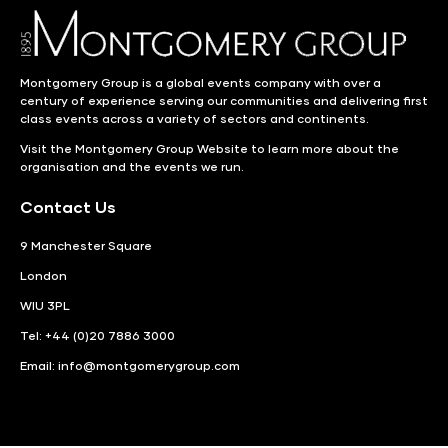
Montgomery Group is a global events company with over a
century of experience serving our communities and delivering first
class events across a variety of sectors and continents.
Visit the
Montgomery Group Website
to learn more about the
organisation and the events we run.
Contact Us
9 Manchester Square
London
WIU 3PL
Tel: +44 (0)20 7886 3000
Email:
info@montgomerygroup.com