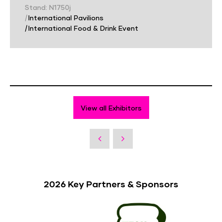
Stand: N1750j
|
International Pavilions
|
International Food & Drink Event
View all Exhibitors
2026 Key Partners & Sponsors