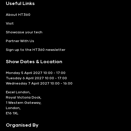
Useful Links
About HT360
Visit
Showcase your tech
Partner With Us
Sign up to the HT360 newsletter
Show Dates & Location
Monday 5 April 2027 10:00 - 17:00
Tuesday 6 April 2027 10:00 - 17:00
Wednesday 7 April 2027 10:00 - 16:00
Excel London,
Royal Victoria Dock,
1 Western Gateway,
London,
E16 1XL
Organised By