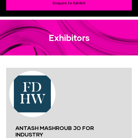
Enquire to Exhibit
Exhibitors
ANTASH MASHROUB JO FOR
INDUSTRY