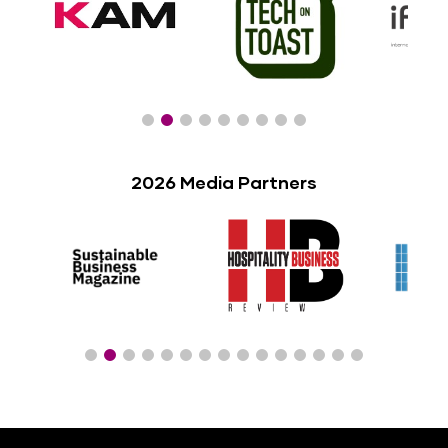
2026 Media Partners