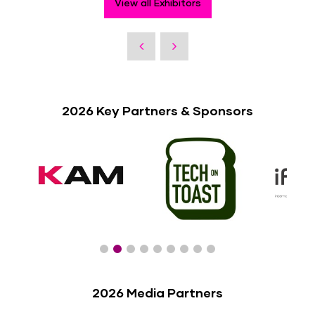
View all Exhibitors
2026 Key Partners & Sponsors
2026 Media Partners