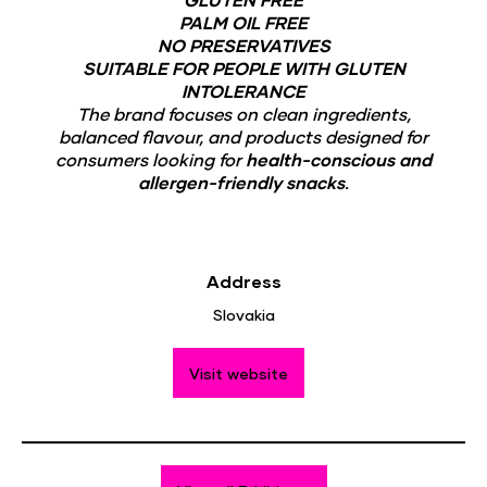
PALM OIL FREE
NO PRESERVATIVES
SUITABLE FOR PEOPLE WITH GLUTEN
INTOLERANCE
The brand focuses on clean ingredients,
balanced flavour, and products designed for
consumers looking for
health-conscious and
allergen-friendly snacks
.
Address
Slovakia
Visit website