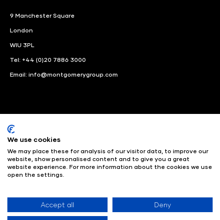
9 Manchester Square
London
WIU 3PL
Tel: +44 (0)20 7886 3000
Email:
info@montgomerygroup.com
We use cookies
LinkedIn
Instagram
Facebook
We may place these for analysis of our visitor data, to improve our
website, show personalised content and to give you a great
website experience. For more information about the cookies we use
© Angus Montgomery Ltd
Company number: 00576440
open the settings.
Registered in United Kingdom
Privacy Policy
© Copyright
2025
Admissions & Verification Policy
Environmental
Sustainability Policy
Website Accessibility
Accept all
Deny