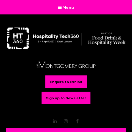
Menu
Enquire to Exhibit
Sign up to Newsletter
LinkedIn
Instagram
Facebook