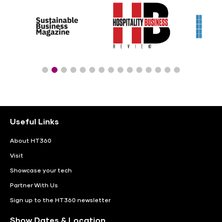
Useful Links
About HT360
Visit
Showcase your tech
Partner With Us
Sign up to the HT360 newsletter
Show Dates & Location