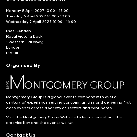
Monday 5 April 2027 10:00 - 17:00
Tuesday 6 April 2027 10:00 - 17:00
Wednesday 7 April 2027 10:00 - 16:00
Excel London,
Royal Victoria Dock,
1 Western Gateway,
London,
E16 1XL
Organised By
Montgomery Group is a global events company with over a
century of experience serving our communities and delivering first
class events across a variety of sectors and continents.
Visit the
Montgomery Group Website
to learn more about the
organisation and the events we run.
Contact Us