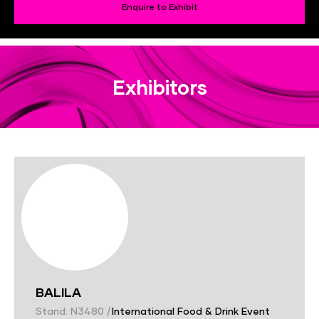
Enquire to Exhibit
Exhibitors
BALILA
Stand: N3480
|
International Food & Drink Event