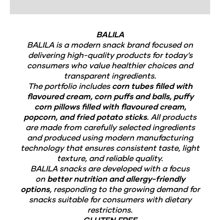
BALILA
BALILA is a modern snack brand focused on
delivering high-quality products for today’s
consumers who value healthier choices and
transparent ingredients.
The portfolio includes
corn tubes filled with
flavoured cream, corn puffs and balls, puffy
corn pillows filled with flavoured cream,
popcorn, and fried potato sticks
. All products
are made from carefully selected ingredients
and produced using modern manufacturing
technology that ensures consistent taste, light
texture, and reliable quality.
BALILA snacks are developed with a focus
on
better nutrition and allergy-friendly
options
, responding to the growing demand for
snacks suitable for consumers with dietary
restrictions.
GLUTEN FREE