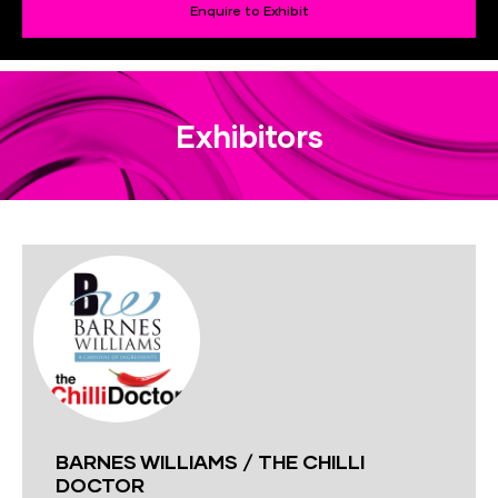
Enquire to Exhibit
Exhibitors
BARNES WILLIAMS / THE CHILLI
DOCTOR