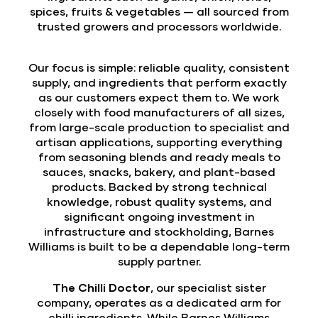
spices, fruits & vegetables — all sourced from
trusted growers and processors worldwide.
Our focus is simple: reliable quality, consistent
supply, and ingredients that perform exactly
as our customers expect them to. We work
closely with food manufacturers of all sizes,
from large-scale production to specialist and
artisan applications, supporting everything
from seasoning blends and ready meals to
sauces, snacks, bakery, and plant-based
products. Backed by strong technical
knowledge, robust quality systems, and
significant ongoing investment in
infrastructure and stockholding, Barnes
Williams is built to be a dependable long-term
supply partner.
The Chilli Doctor
, our specialist sister
company, operates as a dedicated arm for
chilli ingredients. While Barnes Williams