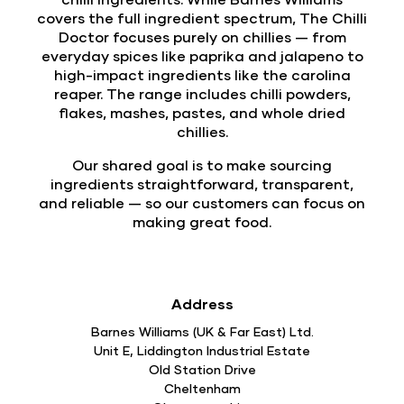
covers the full ingredient spectrum, The Chilli
Doctor focuses purely on chillies — from
everyday spices like paprika and jalapeno to
high-impact ingredients like the carolina
reaper. The range includes chilli powders,
flakes, mashes, pastes, and whole dried
chillies.
Our shared goal is to make sourcing
ingredients straightforward, transparent,
and reliable — so our customers can focus on
making great food.
Address
Barnes Williams (UK & Far East) Ltd.
Unit E, Liddington Industrial Estate
Old Station Drive
Cheltenham