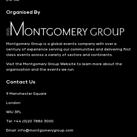
Organised By
Montgomery Group is a global events company with over a
century of experience serving our communities and delivering first
class events across a variety of sectors and continents.
Visit the
Montgomery Group Website
to learn more about the
organisation and the events we run.
Contact Us
9 Manchester Square
London
WIU 3PL
Tel: +44 (0)20 7886 3000
Email:
info@montgomerygroup.com