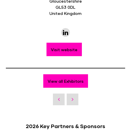
Gloucestershire
GL53 0DL
United Kingdom
Visit website
View all Exhibitors
2026 Key Partners & Sponsors