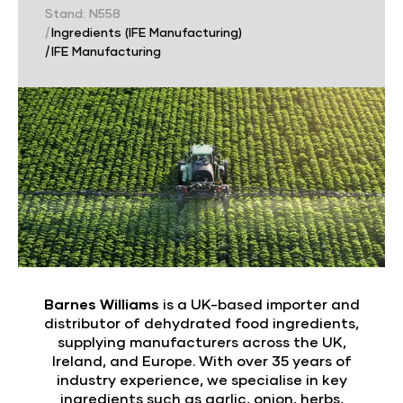
Stand: N558
|
Ingredients (IFE Manufacturing)
|
IFE Manufacturing
Barnes Williams
is a UK-based importer and
distributor of dehydrated food ingredients,
supplying manufacturers across the UK,
Ireland, and Europe. With over 35 years of
industry experience, we specialise in key
ingredients such as garlic, onion, herbs,