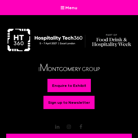
Menu
Enquire to Exhibit
Sign up to Newsletter
LinkedIn
Instagram
Facebook