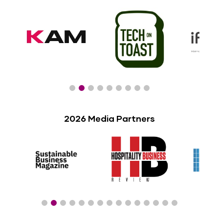
2026 Media Partners