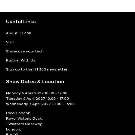
Useful Links
About HT360
Visit
Showcase your tech
Partner With Us
Sign up to the HT360 newsletter
Show Dates & Location
Monday 5 April 2027 10:00 - 17:00
Tuesday 6 April 2027 10:00 - 17:00
Wednesday 7 April 2027 10:00 - 16:00
Excel London,
Royal Victoria Dock,
1 Western Gateway,
London,
E16 1XL