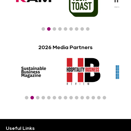
2026 Media Partners
Useful Links