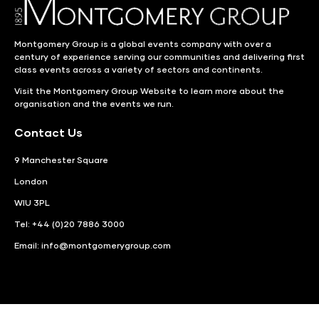
Montgomery Group is a global events company with over a
century of experience serving our communities and delivering first
class events across a variety of sectors and continents.
Visit the
Montgomery Group Website
to learn more about the
organisation and the events we run.
Contact Us
9 Manchester Square
London
WIU 3PL
Tel: +44 (0)20 7886 3000
Email:
info@montgomerygroup.com