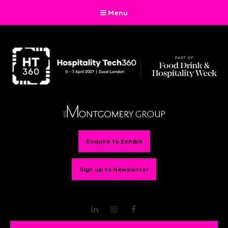
Menu
Enquire to Exhibit
Sign up to Newsletter
LinkedIn
Instagram
Facebook