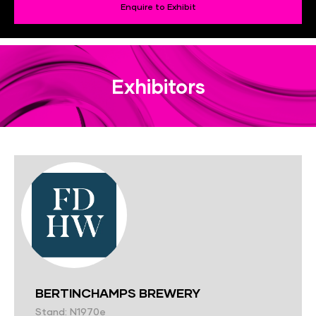
Enquire to Exhibit
Exhibitors
BERTINCHAMPS BREWERY
Stand: N1970e