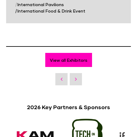
|
International Pavilions
|
International Food & Drink Event
View all Exhibitors
2026 Key Partners & Sponsors