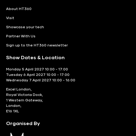
About HT360
Visit
Showcase your tech
Partner With Us
Sign up to the HT360 newsletter
Show Dates & Location
Monday 5 April 2027 10:00 - 17:00
Tuesday 6 April 2027 10:00 - 17:00
Wednesday 7 April 2027 10:00 - 16:00
Excel London,
Royal Victoria Dock,
1 Western Gateway,
London,
E16 1XL
Organised By