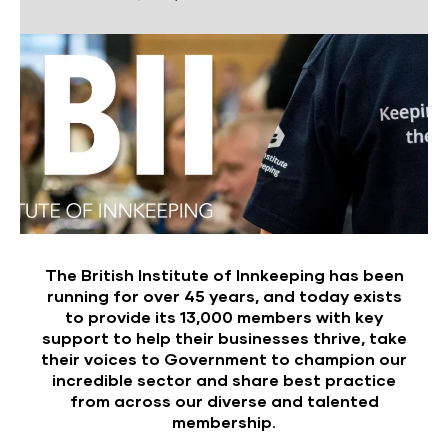
The British Institute of Innkeeping has been
running for over 45 years, and today exists
to provide its 13,000 members with key
support to help their businesses thrive, take
their voices to Government to champion our
incredible sector and share best practice
from across our diverse and talented
membership.