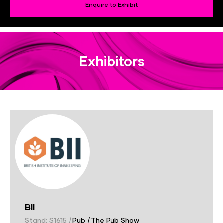
Enquire to Exhibit
Exhibitors
BII
Stand: S1615
|
Pub
|
The Pub Show