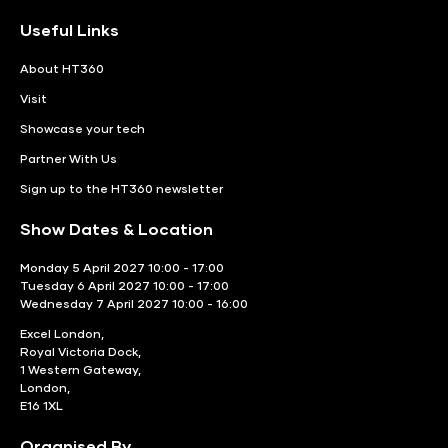
Useful Links
About HT360
Visit
Showcase your tech
Partner With Us
Sign up to the HT360 newsletter
Show Dates & Location
Monday 5 April 2027 10:00 - 17:00
Tuesday 6 April 2027 10:00 - 17:00
Wednesday 7 April 2027 10:00 - 16:00
Excel London,
Royal Victoria Dock,
1 Western Gateway,
London,
E16 1XL
Organised By