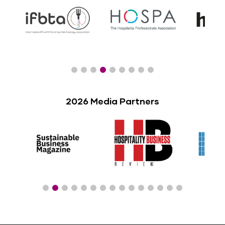
2026 Media Partners