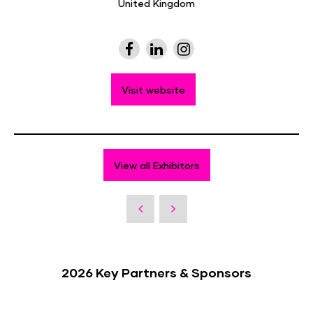
United Kingdom
Visit website
View all Exhibitors
2026 Key Partners & Sponsors