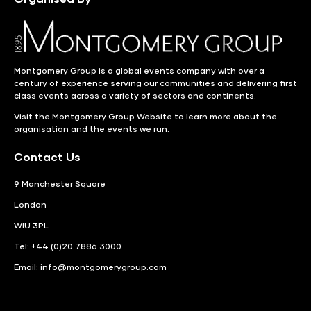
Montgomery Group is a global events company with over a
century of experience serving our communities and delivering first
class events across a variety of sectors and continents.
Visit the
Montgomery Group Website
to learn more about the
organisation and the events we run.
Contact Us
9 Manchester Square
London
WIU 3PL
Tel: +44 (0)20 7886 3000
Email:
info@montgomerygroup.com