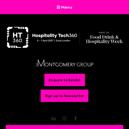
Menu
Enquire to Exhibit
Sign up to Newsletter
LinkedIn
Instagram
Facebook