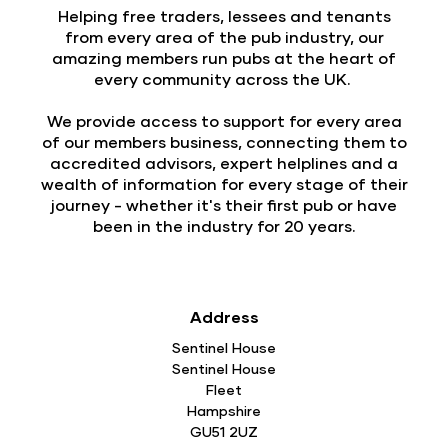
Helping free traders, lessees and tenants
from every area of the pub industry, our
amazing members run pubs at the heart of
every community across the UK.
We provide access to support for every area
of our members business, connecting them to
accredited advisors, expert helplines and a
wealth of information for every stage of their
journey - whether it's their first pub or have
been in the industry for 20 years.
Address
Sentinel House
Sentinel House
Fleet
Hampshire
GU51 2UZ