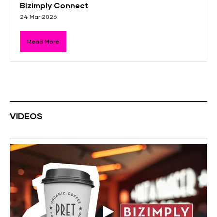
Bizimply Connect
24 Mar 2026
Read More
VIDEOS