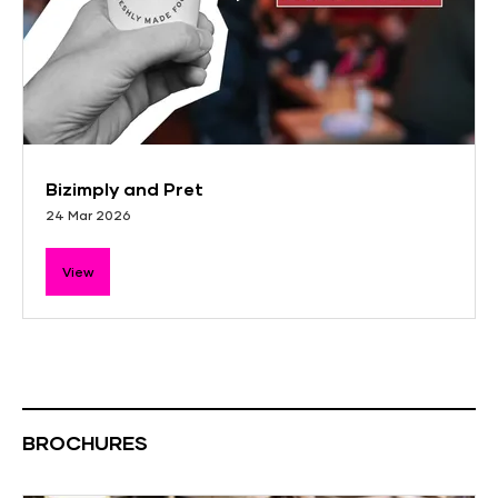
Bizimply and Pret
24 Mar 2026
View
BROCHURES