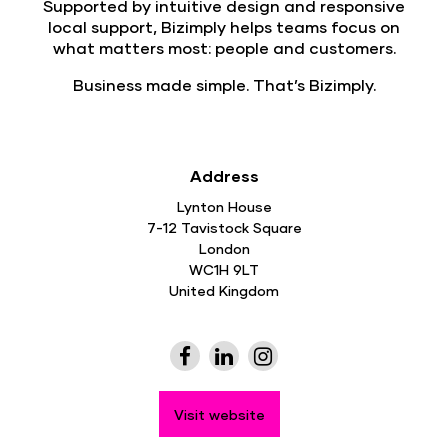
Supported by intuitive design and responsive
local support, Bizimply helps teams focus on
what matters most: people and customers.
Business made simple.
That’s Bizimply.
Address
Lynton House
7-12 Tavistock Square
London
WC1H 9LT
United Kingdom
Visit website