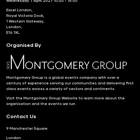
Wednesday 7 April 2027 10:00 - 16:00
Excel London,
Royal Victoria Dock,
1 Western Gateway,
London,
E16 1XL
Organised By
Montgomery Group is a global events company with over a
century of experience serving our communities and delivering first
class events across a variety of sectors and continents.
Visit the
Montgomery Group Website
to learn more about the
organisation and the events we run.
Contact Us
9 Manchester Square
London