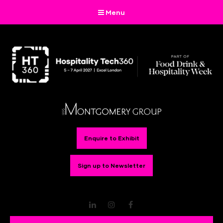
Menu
Enquire to Exhibit
Sign up to Newsletter
LinkedIn
Instagram
Facebook