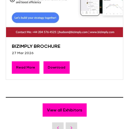
BIZIMPLY BROCHURE
27 Mar 2026
Read More
Download
View all Exhibitors