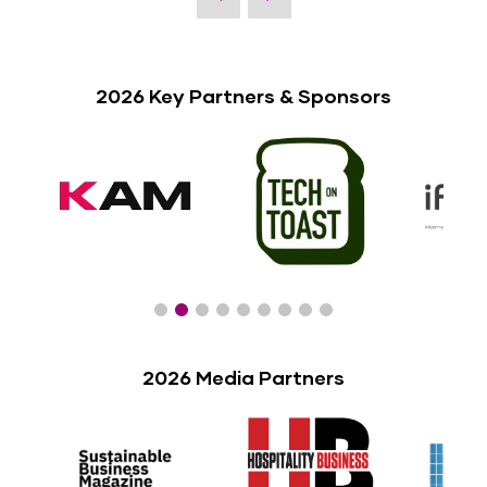
2026 Key Partners & Sponsors
2026 Media Partners