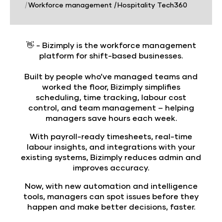
|
Workforce management
|
Hospitality Tech360
👋 -
Bizimply is the workforce management
platform for shift-based businesses.
Built by people who’ve managed teams and
worked the floor, Bizimply simplifies
scheduling, time tracking, labour cost
control, and team management – helping
managers save hours each week.
With payroll-ready timesheets, real-time
labour insights, and integrations with your
existing systems, Bizimply reduces admin and
improves accuracy.
Now, with new automation and intelligence
tools, managers can spot issues before they
happen and make better decisions, faster.