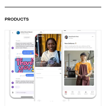
PRODUCTS