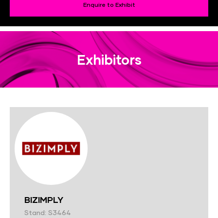
Enquire to Exhibit
Exhibitors
BIZIMPLY
Stand: S3464