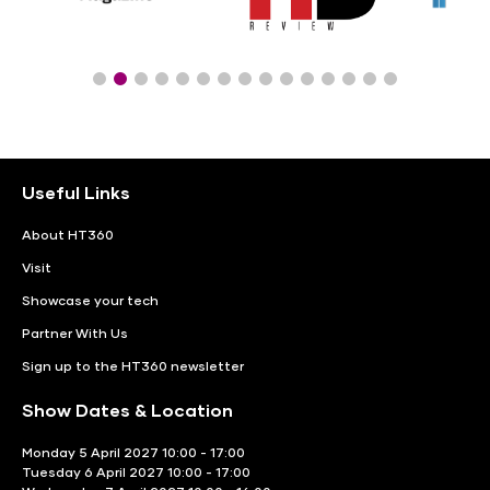
Useful Links
About HT360
Visit
Showcase your tech
Partner With Us
Sign up to the HT360 newsletter
Show Dates & Location
Monday 5 April 2027 10:00 - 17:00
Tuesday 6 April 2027 10:00 - 17:00