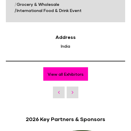
|
Grocery & Wholesale
|
International Food & Drink Event
Address
India
View all Exhibitors
2026 Key Partners & Sponsors