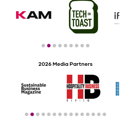
2026 Media Partners