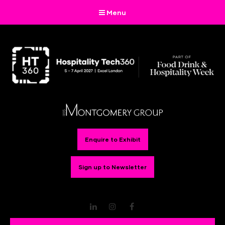
Menu
Enquire to Exhibit
Sign up to Newsletter
LinkedIn
Instagram
Facebook