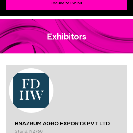
Enquire to Exhibit
Exhibitors
BNAZRUM AGRO EXPORTS PVT LTD
Stand: N2760