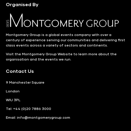
Organised By
Montgomery Group is a global events company with over a
century of experience serving our communities and delivering first
class events across a variety of sectors and continents.
Visit the
Montgomery Group Website
to learn more about the
organisation and the events we run.
Contact Us
9 Manchester Square
London
WIU 3PL
Tel: +44 (0)20 7886 3000
Email:
info@montgomerygroup.com