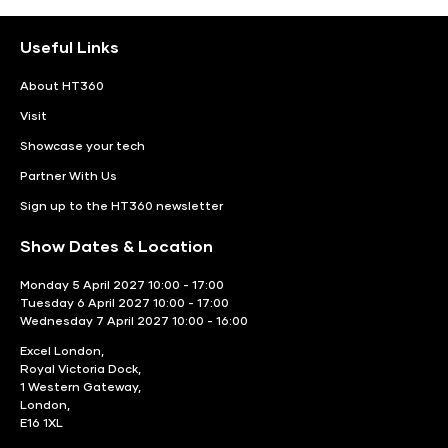
Useful Links
About HT360
Visit
Showcase your tech
Partner With Us
Sign up to the HT360 newsletter
Show Dates & Location
Monday 5 April 2027 10:00 - 17:00
Tuesday 6 April 2027 10:00 - 17:00
Wednesday 7 April 2027 10:00 - 16:00
Excel London,
Royal Victoria Dock,
1 Western Gateway,
London,
E16 1XL