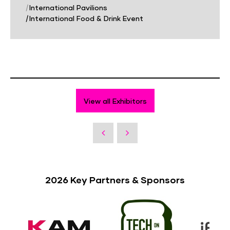
|
International Pavilions
|
International Food & Drink Event
View all Exhibitors
2026 Key Partners & Sponsors