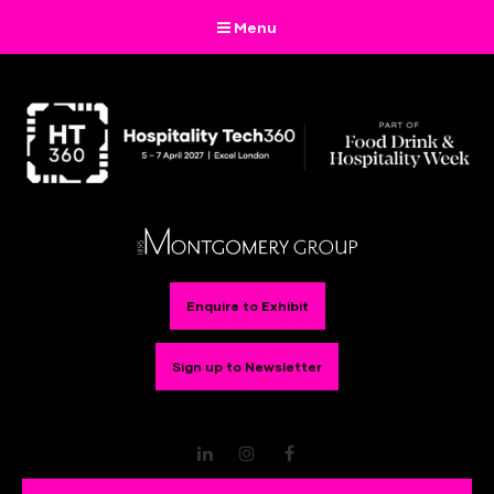
Menu
Enquire to Exhibit
Sign up to Newsletter
LinkedIn
Instagram
Facebook