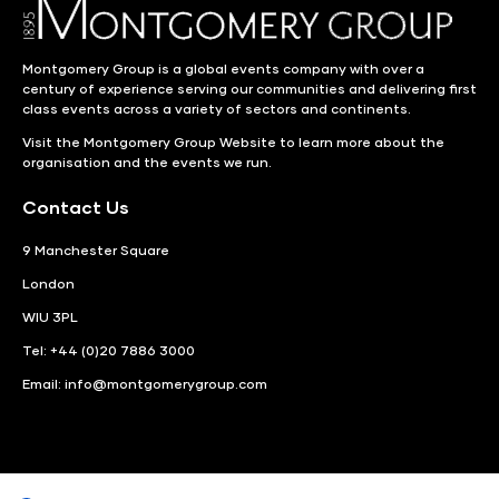
Montgomery Group is a global events company with over a
century of experience serving our communities and delivering first
class events across a variety of sectors and continents.
Visit the
Montgomery Group Website
to learn more about the
organisation and the events we run.
Contact Us
9 Manchester Square
London
WIU 3PL
Tel: +44 (0)20 7886 3000
Email:
info@montgomerygroup.com