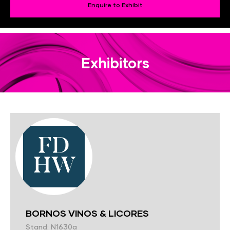
Enquire to Exhibit
Exhibitors
BORNOS VINOS & LICORES
Stand: N1630a