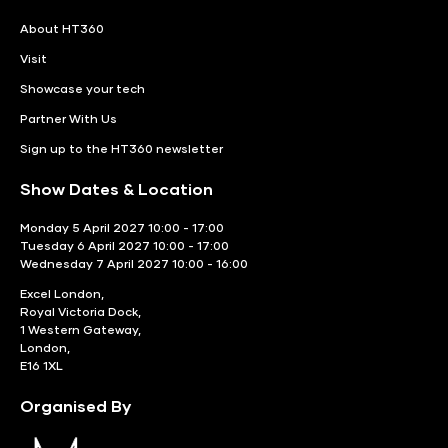
About HT360
Visit
Showcase your tech
Partner With Us
Sign up to the HT360 newsletter
Show Dates & Location
Monday 5 April 2027 10:00 - 17:00
Tuesday 6 April 2027 10:00 - 17:00
Wednesday 7 April 2027 10:00 - 16:00
Excel London,
Royal Victoria Dock,
1 Western Gateway,
London,
E16 1XL
Organised By