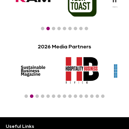
2026 Media Partners
Useful Links