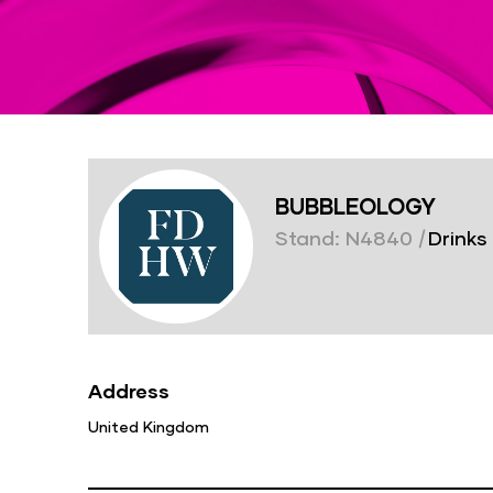
BUBBLEOLOGY
Stand: N4840
|
Drinks
Address
United Kingdom