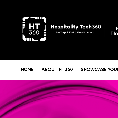
HOME
ABOUT HT360
SHOWCASE YOU