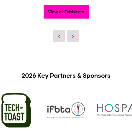
View all Exhibitors
2026 Key Partners & Sponsors