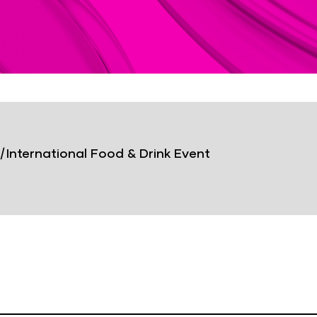
|
International Food & Drink Event