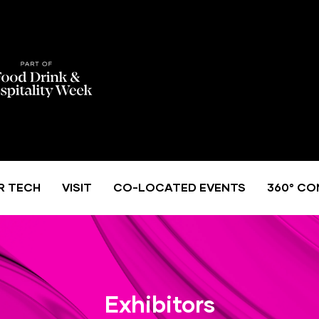
R TECH
VISIT
CO-LOCATED EVENTS
360° CO
Exhibitors