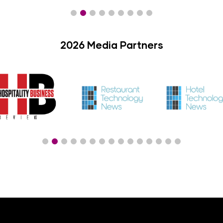
2026 Media Partners