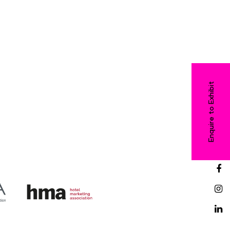
Enquire to Exhibit