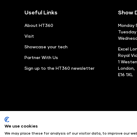
Useful Links
Show D
About HT360
Monday 5
Tuesday 
Visit
Wednesda
Showcase your tech
Excel Lo
Royal Vi
Partner With Us
1 Weste
Sign up to the HT360 newsletter
London,
E16 1XL
We use cookies
© Angus Montgomery Ltd
We may place these for analysis of our visitor data, to improve our w
Exhibition Website by ASP