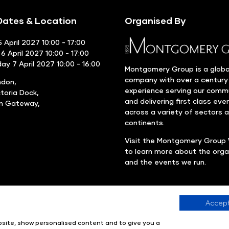
ates & Location
Organised By
 April 2027 10:00 - 17:00
6 April 2027 10:00 - 17:00
y 7 April 2027 10:00 - 16:00
Montgomery Group is a globa
company with over a century
ndon,
experience serving our comm
ctoria Dock,
and delivering first class eve
rn Gateway,
across a variety of sectors 
continents.
Visit the
Montgomery Group 
to learn more about the orga
and the events we run.
Accept
Company number: 00576440
Registered in United Kingdom
ebsite, show personalised content and to give you a