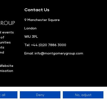
Contact Us
9 Manchester Square
London
l events
WIU 3PL
 of
unities
Tel: +44 (0)20 7886 3000
nts
and
Email:
info@montgomerygroup.com
Website
nisation
 all
Deny
No, adjust
Privacy Policy
©