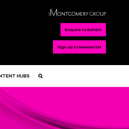
Enquire to Exhibit
Sign up to Newsletter
NTENT HUBS