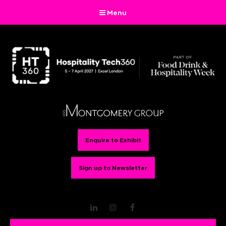
Menu
Enquire to Exhibit
Sign up to Newsletter
LinkedIn
Instagram
Facebook