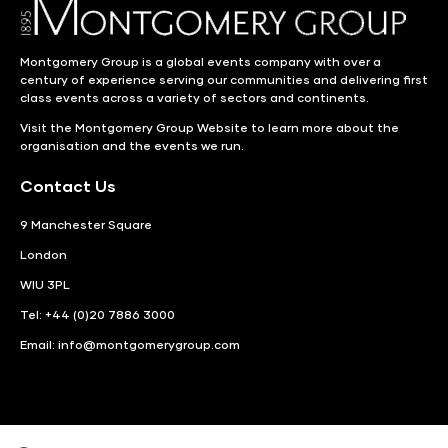
Montgomery Group is a global events company with over a
century of experience serving our communities and delivering first
class events across a variety of sectors and continents.
Visit the
Montgomery Group Website
to learn more about the
organisation and the events we run.
Contact Us
9 Manchester Square
London
WIU 3PL
Tel: +44 (0)20 7886 3000
Email:
info@montgomerygroup.com