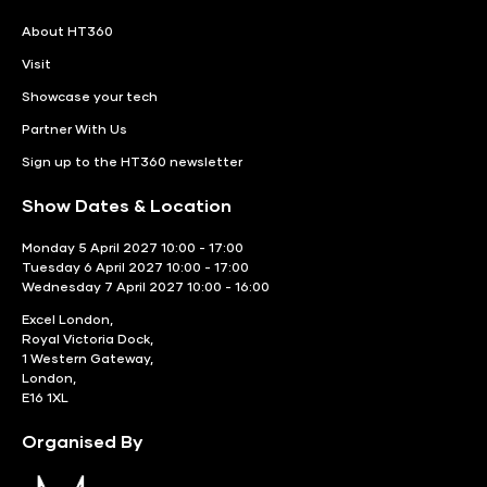
About HT360
Visit
Showcase your tech
Partner With Us
Sign up to the HT360 newsletter
Show Dates & Location
Monday 5 April 2027 10:00 - 17:00
Tuesday 6 April 2027 10:00 - 17:00
Wednesday 7 April 2027 10:00 - 16:00
Excel London,
Royal Victoria Dock,
1 Western Gateway,
London,
E16 1XL
Organised By