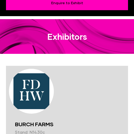
Enquire to Exhibit
Exhibitors
BURCH FARMS
Stand: N1430c