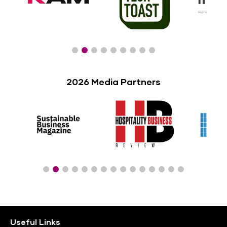
2026 Media Partners
Useful Links