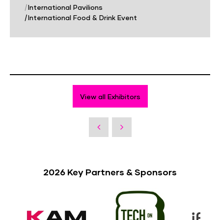
|
International Pavilions
|
International Food & Drink Event
View all Exhibitors
2026 Key Partners & Sponsors