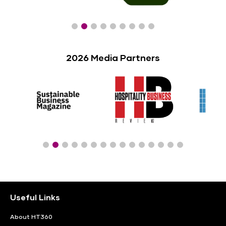
2026 Media Partners
Useful Links
About HT360