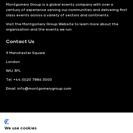
Montgomery Group is a global events company with over a
century of experience serving our communities and delivering first
class events across a variety of sectors and continents.
Visit the
Montgomery Group Website
to learn more about the
organisation and the events we run.
Contact Us
9 Manchester Square
London
WIU 3PL
Tel: +44 (0)20 7886 3000
Email:
info@montgomerygroup.com
We use cookies
LinkedIn
Instagram
Facebook