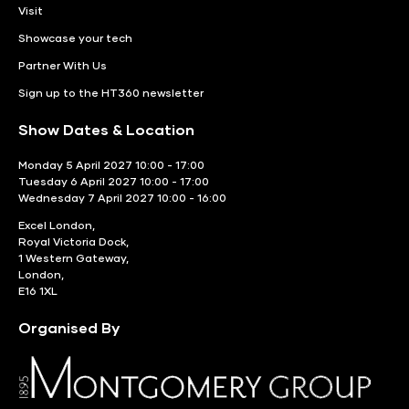
Visit
Showcase your tech
Partner With Us
Sign up to the HT360 newsletter
Show Dates & Location
Monday 5 April 2027 10:00 - 17:00
Tuesday 6 April 2027 10:00 - 17:00
Wednesday 7 April 2027 10:00 - 16:00
Excel London,
Royal Victoria Dock,
1 Western Gateway,
London,
E16 1XL
Organised By