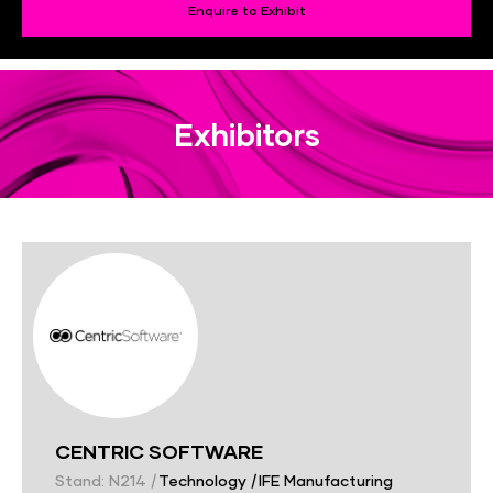
Enquire to Exhibit
Exhibitors
CENTRIC SOFTWARE
Stand: N214
|
Technology
|
IFE Manufacturing