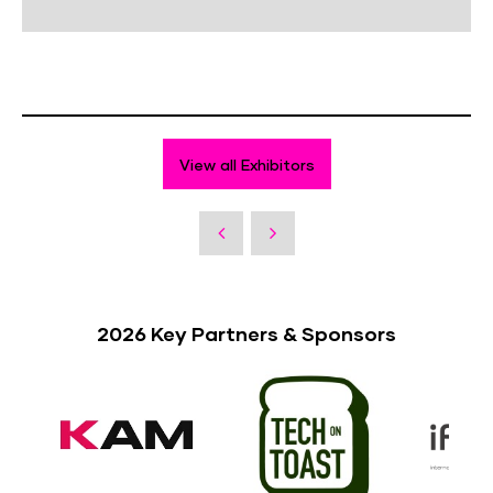
View all Exhibitors
2026 Key Partners & Sponsors