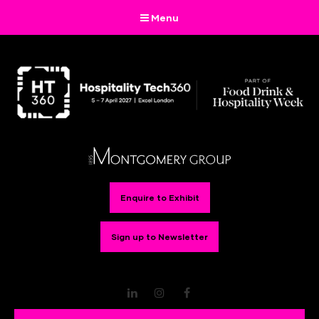
Menu
Enquire to Exhibit
Sign up to Newsletter
LinkedIn
Instagram
Facebook