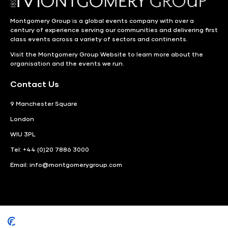
Montgomery Group is a global events company with over a
century of experience serving our communities and delivering first
class events across a variety of sectors and continents.
Visit the
Montgomery Group Website
to learn more about the
organisation and the events we run.
Contact Us
9 Manchester Square
London
WIU 3PL
Tel: +44 (0)20 7886 3000
Email:
info@montgomerygroup.com