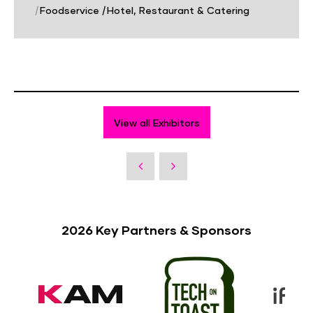
|
Foodservice
|
Hotel, Restaurant & Catering
View all Exhibitors
2026 Key Partners & Sponsors