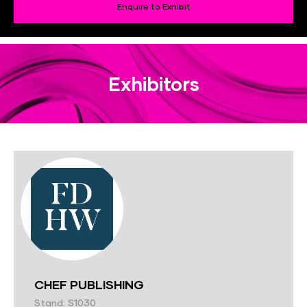
Enquire to Exhibit
Exhibitors
CHEF PUBLISHING
Stand: S1030