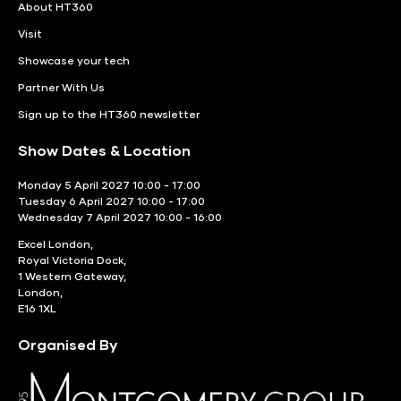
About HT360
Visit
Showcase your tech
Partner With Us
Sign up to the HT360 newsletter
Show Dates & Location
Monday 5 April 2027 10:00 - 17:00
Tuesday 6 April 2027 10:00 - 17:00
Wednesday 7 April 2027 10:00 - 16:00
Excel London,
Royal Victoria Dock,
1 Western Gateway,
London,
E16 1XL
Organised By