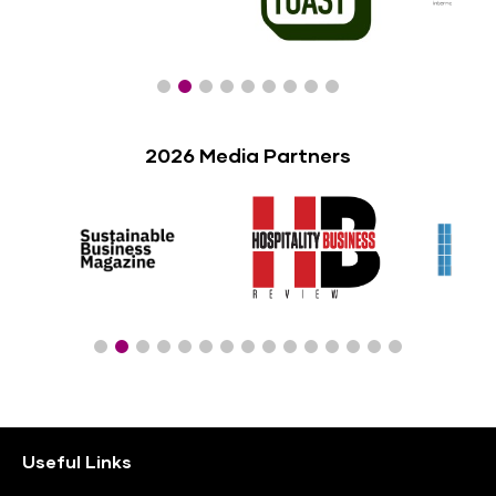
2026 Media Partners
Useful Links