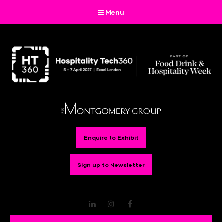
Menu
Enquire to Exhibit
Sign up to Newsletter
LinkedIn
Instagram
Facebook