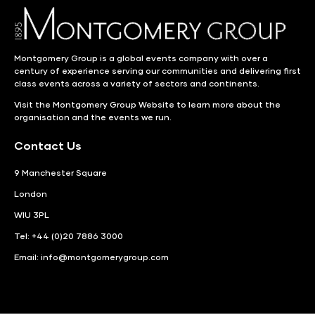
Montgomery Group is a global events company with over a
century of experience serving our communities and delivering first
class events across a variety of sectors and continents.
Visit the
Montgomery Group Website
to learn more about the
organisation and the events we run.
Contact Us
9 Manchester Square
London
WIU 3PL
Tel: +44 (0)20 7886 3000
Email:
info@montgomerygroup.com