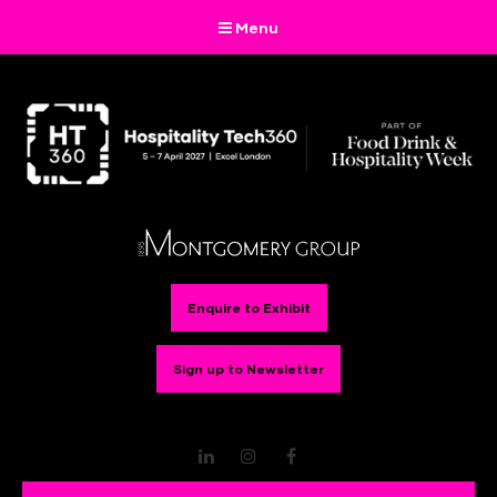
Menu
Enquire to Exhibit
Sign up to Newsletter
LinkedIn
Instagram
Facebook