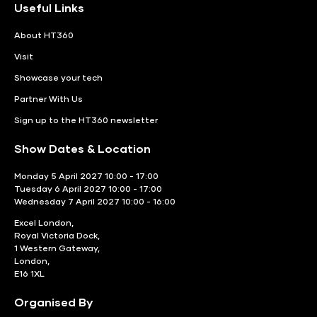
Useful Links
About HT360
Visit
Showcase your tech
Partner With Us
Sign up to the HT360 newsletter
Show Dates & Location
Monday 5 April 2027 10:00 - 17:00
Tuesday 6 April 2027 10:00 - 17:00
Wednesday 7 April 2027 10:00 - 16:00
Excel London,
Royal Victoria Dock,
1 Western Gateway,
London,
E16 1XL
Organised By