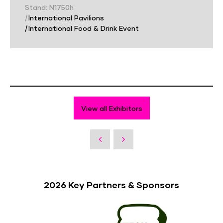
Stand: N1750h
|
International Pavilions
|
International Food & Drink Event
View all Exhibitors
2026 Key Partners & Sponsors