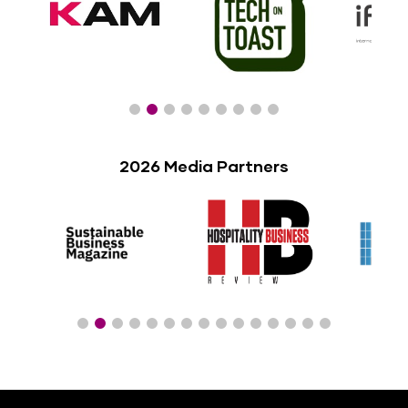
2026 Media Partners