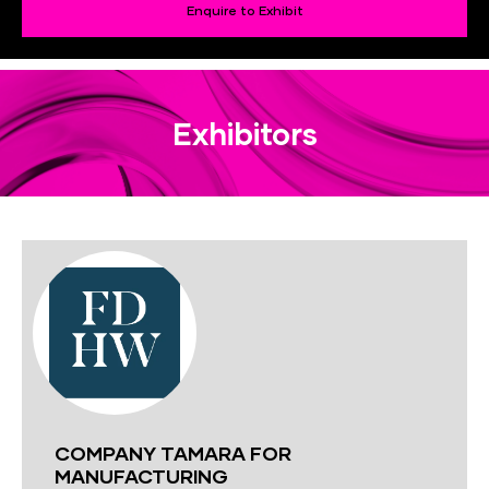
Enquire to Exhibit
Exhibitors
COMPANY TAMARA FOR
MANUFACTURING