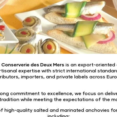
,
Conserverie des Deux Mers
is an export-oriented 
isanal expertise with strict international standard
ributors, importers, and private labels across Eu
ong commitment to excellence, we focus on deliver
 tradition while meeting the expectations of the m
 high-quality salted and marinated anchovies for 
including: