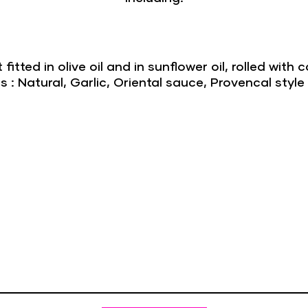
t fitted in olive oil and in sunflower oil, rolled wit
: Natural, Garlic, Oriental sauce, Provencal style