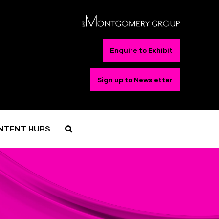
Enquire to Exhibit
Sign up to Newsletter
NTENT HUBS