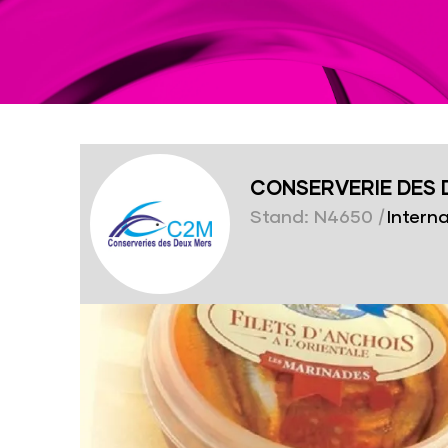
CONSERVERIE DES 
Stand: N4650
|
Interna