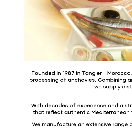
Founded in 1987 in Tangier - Morocco
processing of anchovies. Combining art
we supply dist
With decades of experience and a str
that reflect authentic Mediterranean
We manufacture an extensive range of