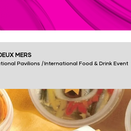
DEUX MERS
tional Pavilions
|
International Food & Drink Event