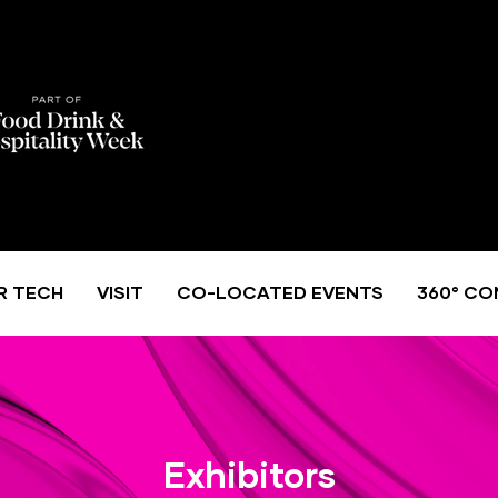
R TECH
VISIT
CO-LOCATED EVENTS
360° CO
Exhibitors