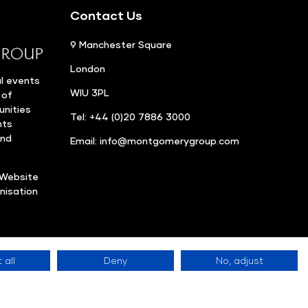
Contact Us
9 Manchester Square
London
l events
WIU 3PL
 of
unities
Tel: +44 (0)20 7886 3000
nts
and
Email:
info@montgomerygroup.com
Website
nisation
 all
Deny
No, adjust
Privacy Policy
©
site Accessibility
LinkedIn
Instagram
Facebook