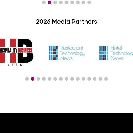
2026 Media Partners