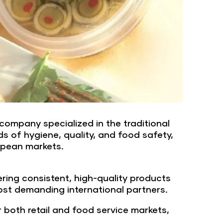
company specialized in the traditional
s of hygiene, quality, and food safety,
ropean markets.
ing consistent, high-quality products
ost demanding international partners.
both retail and food service markets,