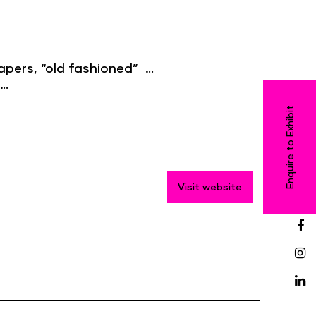
h capers, “old fashioned” …
 …
Enquire to Exhibit
Visit website