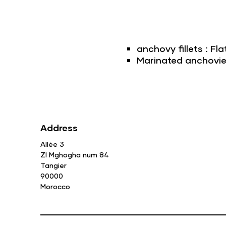
anchovy fillets : Fla
Marinated anchovies 
Address
Allée 3
ZI Mghogha num 84
Tangier
90000
Morocco