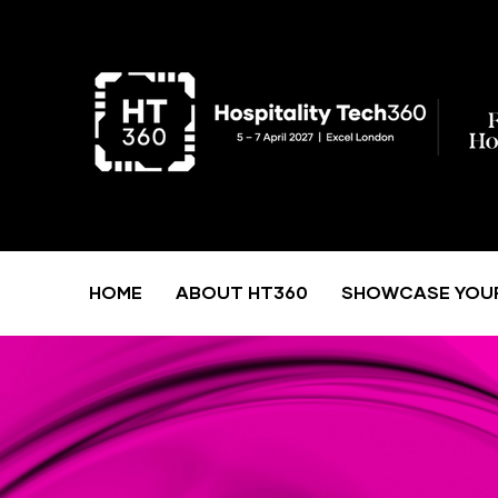
HOME
ABOUT HT360
SHOWCASE YOU