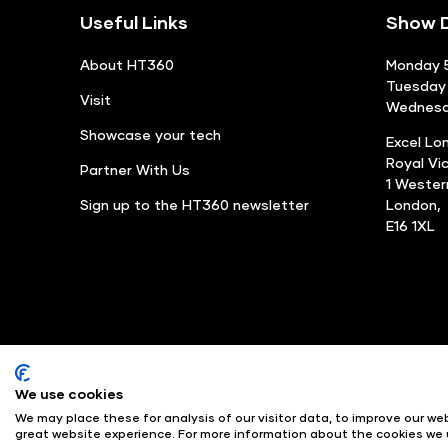
Useful Links
Show D
About HT360
Monday 5
Tuesday 
Visit
Wednesda
Showcase your tech
Excel Lo
Royal Vi
Partner With Us
1 Weste
Sign up to the HT360 newsletter
London,
E16 1XL
We use cookies
© Angus Montgomery Ltd
We may place these for analysis of our visitor data, to improve our w
Exhibition Website by ASP
great website experience. For more information about the cookies we 
Copyright 2025
Admiss