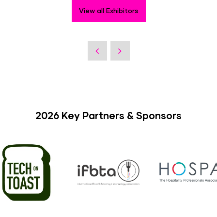
View all Exhibitors
2026 Key Partners & Sponsors