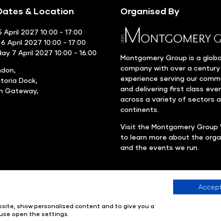
ates & Location
Organised By
 April 2027 10:00 - 17:00
6 April 2027 10:00 - 17:00
y 7 April 2027 10:00 - 16:00
Montgomery Group is a globa
company with over a century
ndon,
experience serving our comm
ctoria Dock,
and delivering first class eve
rn Gateway,
across a variety of sectors 
continents.
Visit the
Montgomery Group 
to learn more about the orga
and the events we run.
Accept
Company number: 00576440
Registered in United Kingdom
ebsite, show personalised content and to give you a
use open the settings.
ions & Verification Policy
Environmental Sustainability Policy
Web