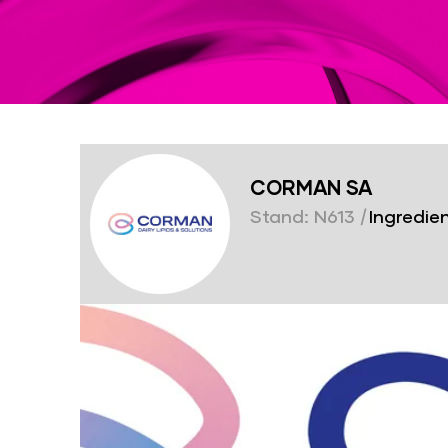
CORMAN SA
Stand: N613
|
Ingredien