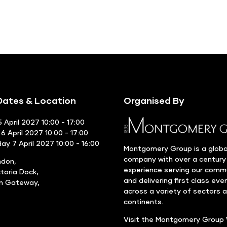
ates & Location
Organised By
 April 2027 10:00 - 17:00
6 April 2027 10:00 - 17:00
y 7 April 2027 10:00 - 16:00
Montgomery Group is a globa
company with over a century
ndon,
experience serving our comm
ctoria Dock,
and delivering first class eve
rn Gateway,
across a variety of sectors 
continents.
Visit the
Montgomery Group 