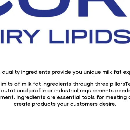
 quality ingredients provide you unique milk fat e
imits of milk fat ingredients through three pillarsT
, nutritional profile or industrial requirements nee
pment. Ingredients are essential tools for meeti
create products your customers desire.