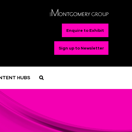
Enquire to Exhibit
Sign up to Newsletter
NTENT HUBS