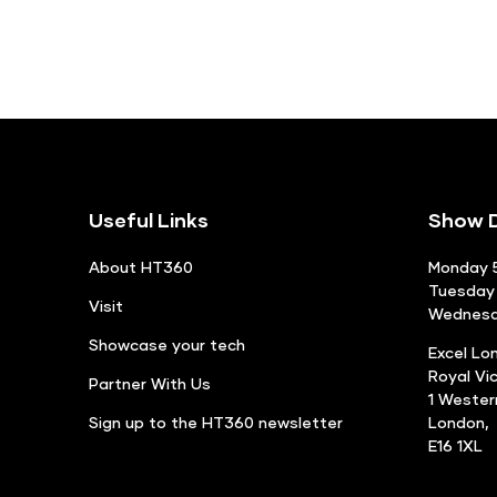
Useful Links
Show D
About HT360
Monday 5
Tuesday 
Visit
Wednesda
Showcase your tech
Excel Lo
Royal Vi
Partner With Us
1 Weste
Sign up to the HT360 newsletter
London,
E16 1XL