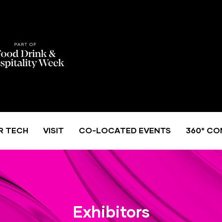
R TECH
VISIT
CO-LOCATED EVENTS
360° CO
Exhibitors