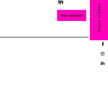
Enquire to Exhibit
Visit website