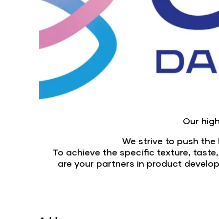
Our high
We strive to push the l
To achieve the specific texture, taste
are your partners in product develo