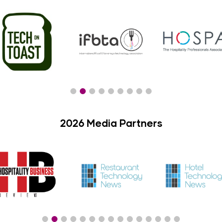
2026 Media Partners