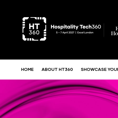
HOME
ABOUT HT360
SHOWCASE YOU