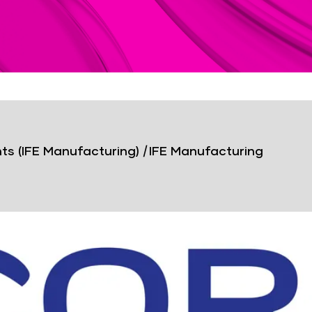
ts (IFE Manufacturing)
|
IFE Manufacturing