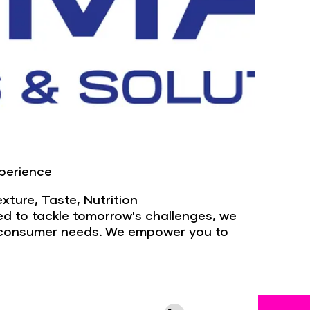
xperience
exture, Taste, Nutrition
ded to tackle tomorrow's challenges, we
ng consumer needs. We empower you to