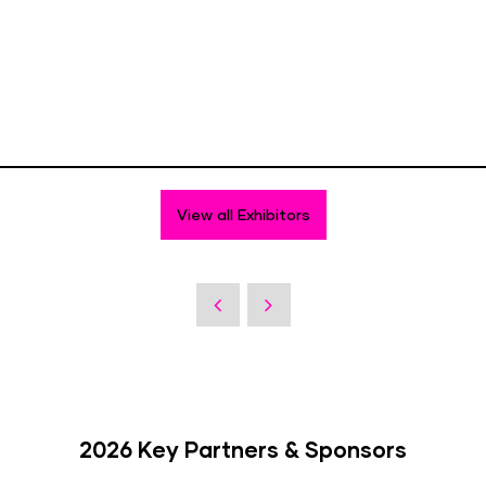
View all Exhibitors
2026 Key Partners & Sponsors