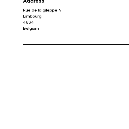
Address
Rue de la gileppe 4
Limbourg
4834
Belgium