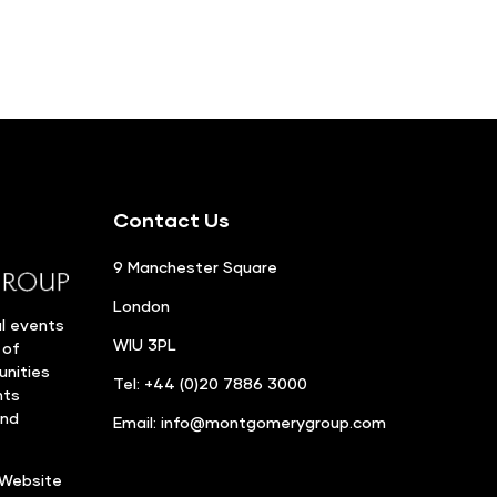
Contact Us
9 Manchester Square
London
l events
WIU 3PL
 of
unities
Tel: +44 (0)20 7886 3000
nts
and
Email:
info@montgomerygroup.com
Website