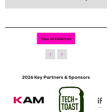
View all Exhibitors
2026 Key Partners & Sponsors