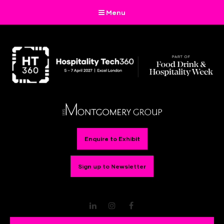
Menu
Enquire to Exhibit
Sign up to Newsletter
LinkedIn
Instagram
Facebook