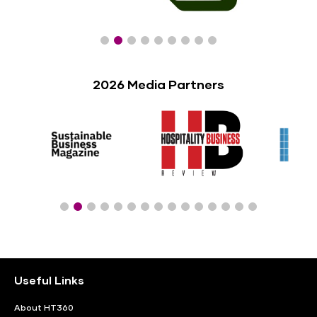
2026 Media Partners
Useful Links
About HT360