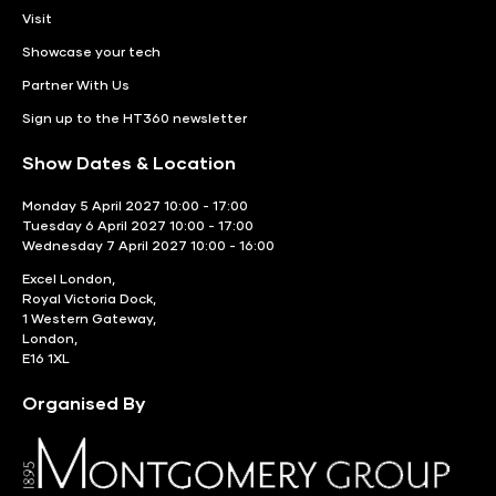
Visit
Showcase your tech
Partner With Us
Sign up to the HT360 newsletter
Show Dates & Location
Monday 5 April 2027 10:00 - 17:00
Tuesday 6 April 2027 10:00 - 17:00
Wednesday 7 April 2027 10:00 - 16:00
Excel London,
Royal Victoria Dock,
1 Western Gateway,
London,
E16 1XL
Organised By