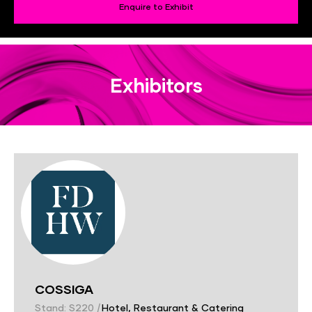
Enquire to Exhibit
Exhibitors
COSSIGA
Stand: S220
|
Hotel, Restaurant & Catering