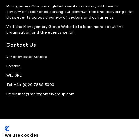
Montgomery Group is a global events company with over a
century of experience serving our communities and delivering first
class events across a variety of sectors and continents.
Visit the
Montgomery Group Website
to learn more about the
organisation and the events we run.
Contact Us
9 Manchester Square
London
WIU 3PL
Tel: +44 (0)20 7886 3000
Email:
info@montgomerygroup.com
We use cookies
LinkedIn
Instagram
Facebook