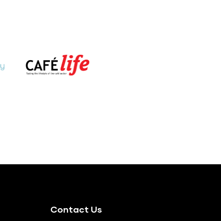
Contact Us