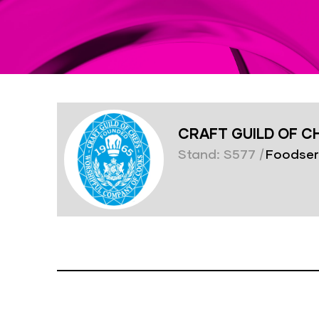
CRAFT GUILD OF C
Stand: S577
|
Foodser