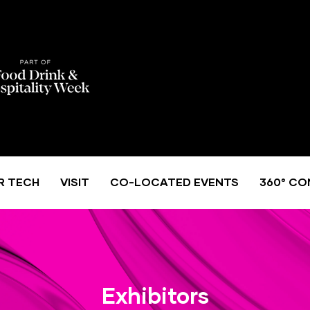
R TECH
VISIT
CO-LOCATED EVENTS
360° CO
Exhibitors