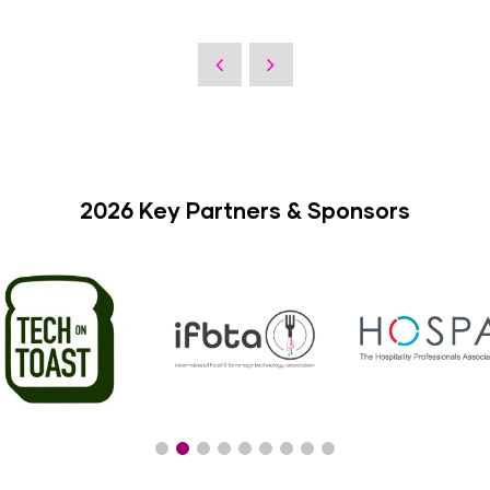
2026 Key Partners & Sponsors