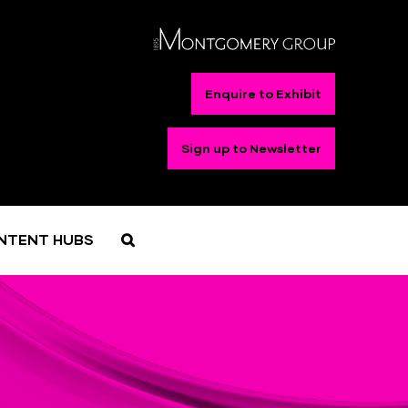
Enquire to Exhibit
Sign up to Newsletter
NTENT HUBS