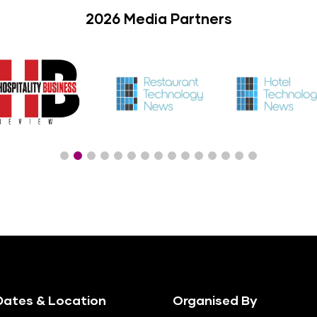
2026 Media Partners
ates & Location
Organised By