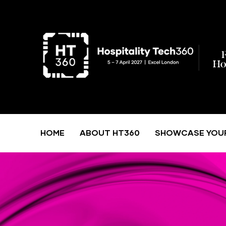
HOME
ABOUT HT360
SHOWCASE YOU