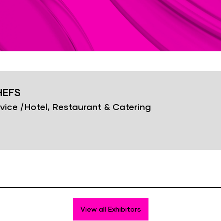
HEFS
vice
|
Hotel, Restaurant & Catering
View all Exhibitors