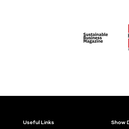
Useful Links
Show D