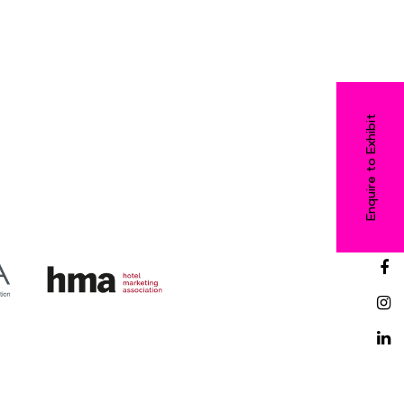
Enquire to Exhibit