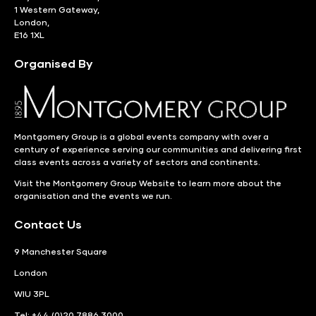
1 Western Gateway,
London,
E16 1XL
Organised By
Montgomery Group is a global events company with over a
century of experience serving our communities and delivering first
class events across a variety of sectors and continents.
Visit the
Montgomery Group Website
to learn more about the
organisation and the events we run.
Contact Us
9 Manchester Square
London
WIU 3PL
Tel: +44 (0)20 7886 3000