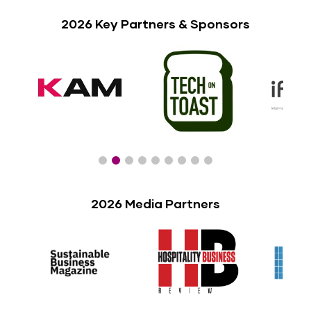
2026 Key Partners & Sponsors
2026 Media Partners