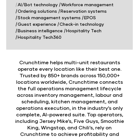
|
AI/Bot technology
|
Workforce management
|
Ordering solutions
|
Reservation systems
|
Stock management systems
|
EPOS
|
Guest experience
|
Check-in technology
|
Business intelligence
|
Hospitality Tech
|
Hospitality Tech360
Crunchtime helps multi-unit restaurants
operate every location like their best one.
Trusted by 850+ brands across 150,000+
locations worldwide, Crunchtime connects
the full operations management lifecycle
across inventory management, labour and
scheduling, kitchen management, and
operations execution, in the industry’s only
complete, AI-powered suite. Top operators,
including Jersey Mike’s, Five Guys, Smoothie
King, Wingstop, and Chili’s, rely on
Crunchtime to achieve profitability and