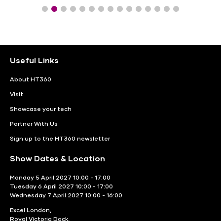
Useful Links
About HT360
Visit
Showcase your tech
Partner With Us
Sign up to the HT360 newsletter
Show Dates & Location
Monday 5 April 2027 10:00 - 17:00
Tuesday 6 April 2027 10:00 - 17:00
Wednesday 7 April 2027 10:00 - 16:00
Excel London,
Royal Victoria Dock,