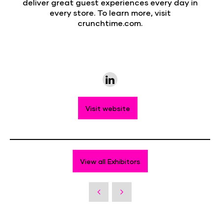
deliver great guest experiences every day in
every store. To learn more, visit
crunchtime.com.
Visit website
View all Exhibitors