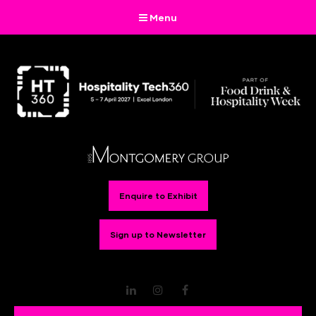
Menu
Enquire to Exhibit
Sign up to Newsletter
LinkedIn
Instagram
Facebook