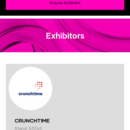
Enquire to Exhibit
Exhibitors
CRUNCHTIME
Stand: S3340