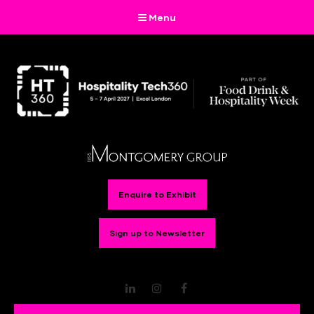
Menu
Enquire to Exhibit
Sign up to Newsletter
LinkedIn
Instagram
Facebook