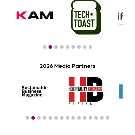
2026 Media Partners