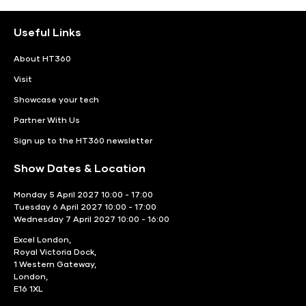
Useful Links
About HT360
Visit
Showcase your tech
Partner With Us
Sign up to the HT360 newsletter
Show Dates & Location
Monday 5 April 2027 10:00 - 17:00
Tuesday 6 April 2027 10:00 - 17:00
Wednesday 7 April 2027 10:00 - 16:00
Excel London,
Royal Victoria Dock,
1 Western Gateway,
London,
E16 1XL