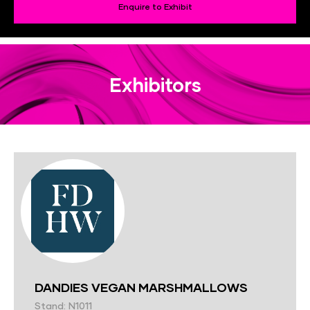
Enquire to Exhibit
Exhibitors
DANDIES VEGAN MARSHMALLOWS
Stand: N1011