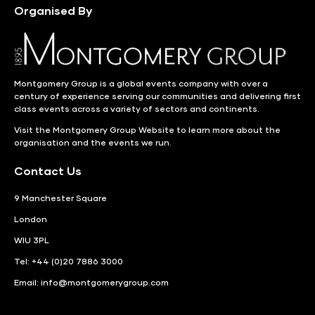
Organised By
Montgomery Group is a global events company with over a
century of experience serving our communities and delivering first
class events across a variety of sectors and continents.
Visit the
Montgomery Group Website
to learn more about the
organisation and the events we run.
Contact Us
9 Manchester Square
London
WIU 3PL
Tel: +44 (0)20 7886 3000
Email:
info@montgomerygroup.com