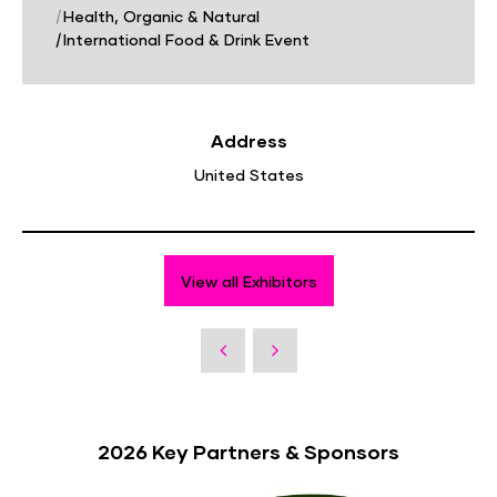
|
Health, Organic & Natural
|
International Food & Drink Event
Address
United States
View all Exhibitors
2026 Key Partners & Sponsors