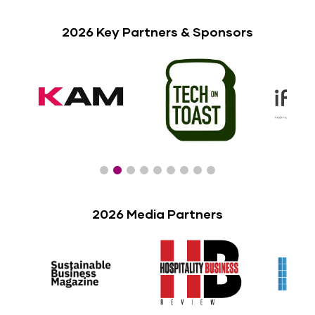
2026 Key Partners & Sponsors
2026 Media Partners