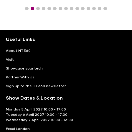
Useful Links
About HT360
Visit
Showcase your tech
Partner With Us
Sign up to the HT360 newsletter
Show Dates & Location
Monday 5 April 2027 10:00 - 17:00
Tuesday 6 April 2027 10:00 - 17:00
Wednesday 7 April 2027 10:00 - 16:00
Excel London,