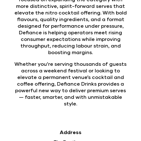
more distinctive, spirit-forward serves that
elevate the nitro cocktail offering. With bold
flavours, quality ingredients, and a format
designed for performance under pressure,
Defiance is helping operators meet rising
consumer expectations while improving
throughput, reducing labour strain, and
boosting margins.
Whether you’re serving thousands of guests
across a weekend festival or looking to
elevate a permanent venue’s cocktail and
coffee offering, Defiance Drinks provides a
powerful new way to deliver premium serves
— faster, smarter, and with unmistakable
style.
Address