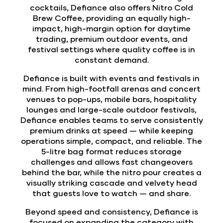
cocktails, Defiance also offers Nitro Cold
Brew Coffee, providing an equally high-
impact, high-margin option for daytime
trading, premium outdoor events, and
festival settings where quality coffee is in
constant demand.
Defiance is built with events and festivals in
mind. From high-footfall arenas and concert
venues to pop-ups, mobile bars, hospitality
lounges and large-scale outdoor festivals,
Defiance enables teams to serve consistently
premium drinks at speed — while keeping
operations simple, compact, and reliable. The
5-litre bag format reduces storage
challenges and allows fast changeovers
behind the bar, while the nitro pour creates a
visually striking cascade and velvety head
that guests love to watch — and share.
Beyond speed and consistency, Defiance is
focused on expanding the category with