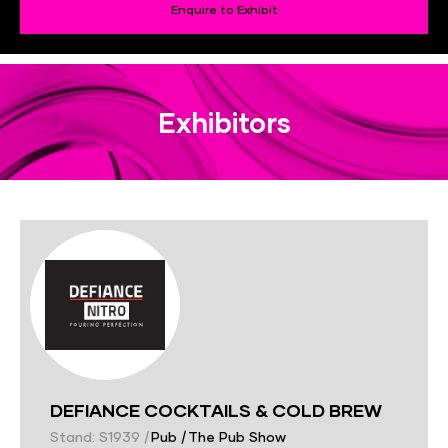
Enquire to Exhibit
Exhibitors
DEFIANCE COCKTAILS & COLD BREW
Stand: S1939
|
Pub
|
The Pub Show