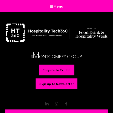
Menu
Enquire to Exhibit
Sign up to Newsletter
LinkedIn
Instagram
Facebook