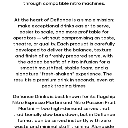
through compatible nitro machines.
At the heart of Defiance is a simple mission:
make exceptional drinks easier to serve,
easier to scale, and more profitable for
operators — without compromising on taste,
theatre, or quality. Each product is carefully
developed to deliver the balance, texture,
and finish of a freshly prepared serve, with
the added benefit of nitro infusion for a
smooth mouthfeel, stable foam, and a
signature “fresh-shaken” experience. The
result is a premium drink in seconds, even at
peak trading times.
Defiance Drinks is best known for its flagship
Nitro Espresso Martini and Nitro Passion Fruit
Martini — two high-demand serves that
traditionally slow bars down, but in Defiance
format can be served instantly with zero
waste and minimal staff training. Alongside