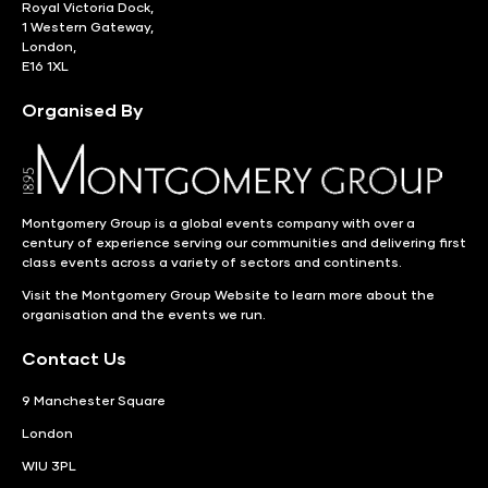
Royal Victoria Dock,
1 Western Gateway,
London,
E16 1XL
Organised By
Montgomery Group is a global events company with over a
century of experience serving our communities and delivering first
class events across a variety of sectors and continents.
Visit the
Montgomery Group Website
to learn more about the
organisation and the events we run.
Contact Us
9 Manchester Square
London
WIU 3PL