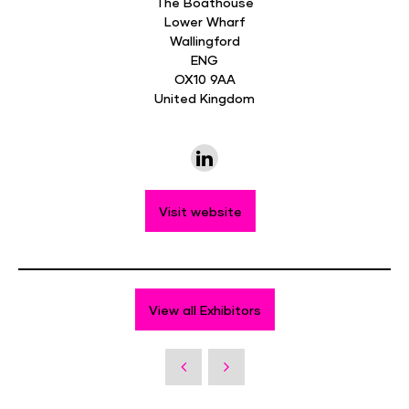
The Boathouse
Lower Wharf
Wallingford
ENG
OX10 9AA
United Kingdom
Visit website
View all Exhibitors