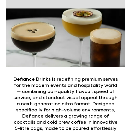
Defiance Drinks
is redefining premium serves
for the modern events and hospitality world
— combining bar-quality flavour, speed of
service, and standout visual appeal through
a next-generation nitro format. Designed
specifically for high-volume environments,
Defiance delivers a growing range of
cocktails and cold brew coffee in innovative
5-litre bags, made to be poured effortlessly