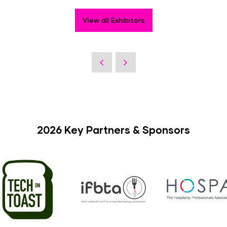
View all Exhibitors
2026 Key Partners & Sponsors