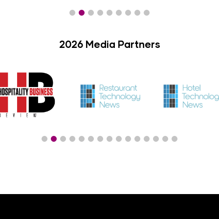
2026 Media Partners