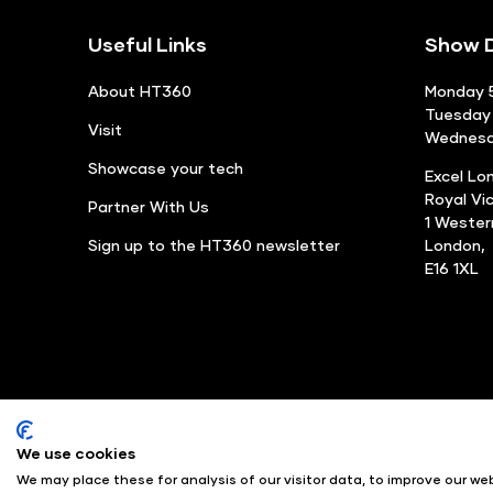
Useful Links
Show D
About HT360
Monday 5
Tuesday 
Visit
Wednesda
Showcase your tech
Excel Lo
Royal Vi
Partner With Us
1 Weste
Sign up to the HT360 newsletter
London,
E16 1XL
We use cookies
© Angus Montgomery Ltd
We may place these for analysis of our visitor data, to improve our w
Exhibition Website by ASP