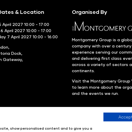
ates & Location
Organised By
 April 2027 10:00 - 17:00
6 April 2027 10:00 - 17:00
y 7 April 2027 10:00 - 16:00
Montgomery Group is a globa
company with over a century
ndon,
experience serving our comm
ctoria Dock,
and delivering first class eve
rn Gateway,
across a variety of sectors 
continents.
Visit the
Montgomery Group 
to learn more about the orga
and the events we run.
Accept
Company number: 00576440
Registered in United Kingdom
ebsite, show personalised content and to give you a