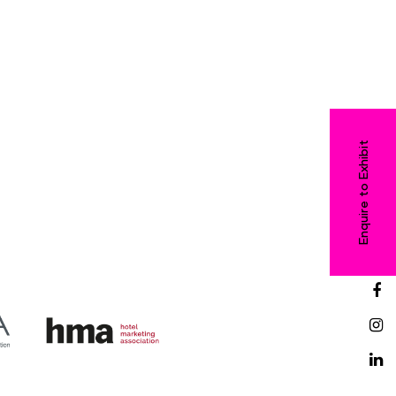
Enquire to Exhibit