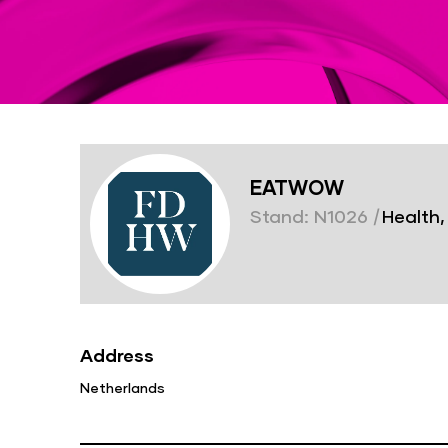
EATWOW
Stand: N1026
|
Health,
Address
Netherlands