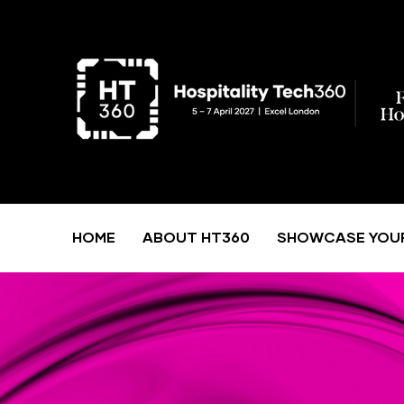
HOME
ABOUT HT360
SHOWCASE YOU