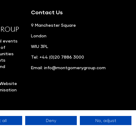
Contact Us
9 Manchester Square
London
l events
WIU 3PL
 of
unities
Tel: +44 (0)20 7886 3000
nts
and
Email:
info@montgomerygroup.com
Website
nisation
 all
Deny
No, adjust
Privacy Policy
©