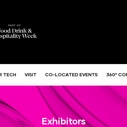
R TECH
VISIT
CO-LOCATED EVENTS
360° CO
Exhibitors