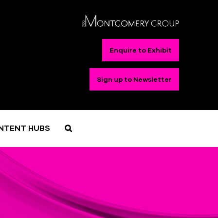
Enquire to Exhibit
Sign up to Newsletter
NTENT HUBS