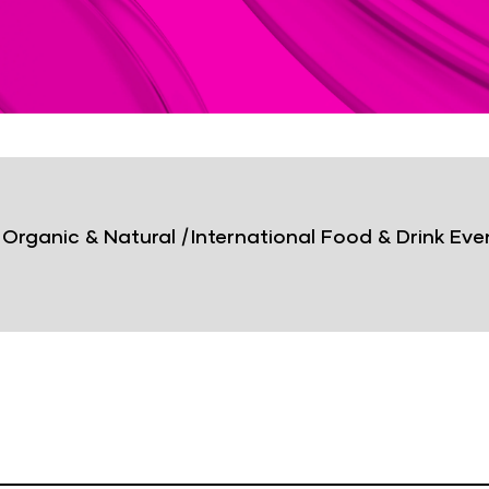
 Organic & Natural
|
International Food & Drink Eve