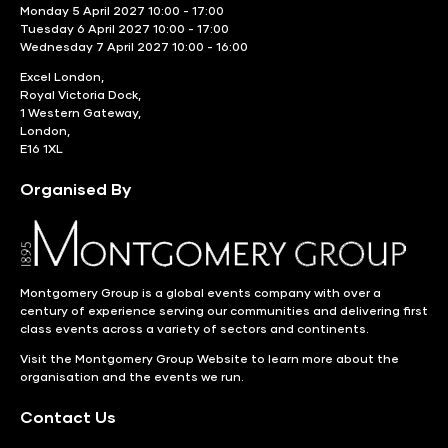
Monday 5 April 2027 10:00 - 17:00
Tuesday 6 April 2027 10:00 - 17:00
Wednesday 7 April 2027 10:00 - 16:00
Excel London,
Royal Victoria Dock,
1 Western Gateway,
London,
E16 1XL
Organised By
Montgomery Group is a global events company with over a
century of experience serving our communities and delivering first
class events across a variety of sectors and continents.
Visit the
Montgomery Group Website
to learn more about the
organisation and the events we run.
Contact Us