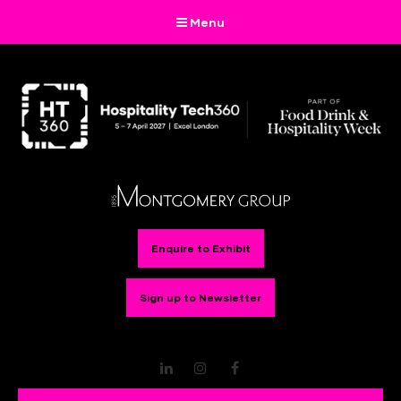
Menu
Enquire to Exhibit
Sign up to Newsletter
LinkedIn
Instagram
Facebook