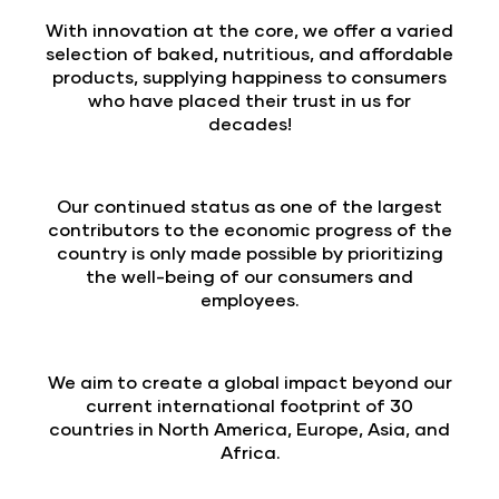
With innovation at the core, we offer a varied
selection of baked, nutritious, and affordable
products, supplying happiness to consumers
who have placed their trust in us for
decades!
Our continued status as one of the largest
contributors to the economic progress of the
country is only made possible by prioritizing
the well-being of our consumers and
employees.
We aim to create a global impact beyond our
current international footprint of 30
countries in North America, Europe, Asia, and
Africa.