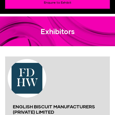
Enquire to Exhibit
Exhibitors
ENGLISH BISCUIT MANUFACTURERS
(PRIVATE) LIMITED