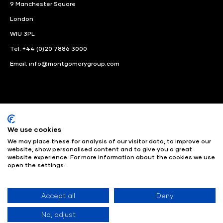
9 Manchester Square
London
WIU 3PL
Tel: +44 (0)20 7886 3000
Email:
info@montgomerygroup.com
We use cookies
LinkedIn
Instagram
Facebook
We may place these for analysis of our visitor data, to improve our
website, show personalised content and to give you a great
website experience. For more information about the cookies we use
© Angus Montgomery Ltd
Company number: 00576440
open the settings.
Registered in United Kingdom
Privacy Policy
© Copyright
2025
Admissions & Verification Policy
Environmental
Sustainability Policy
Website Accessibility
Accept all
Deny
No, adjust
Exhibition Website by ASP