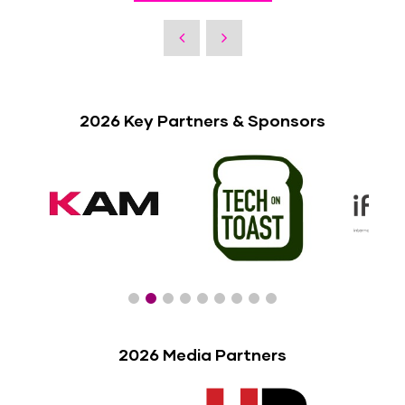
2026 Key Partners & Sponsors
2026 Media Partners