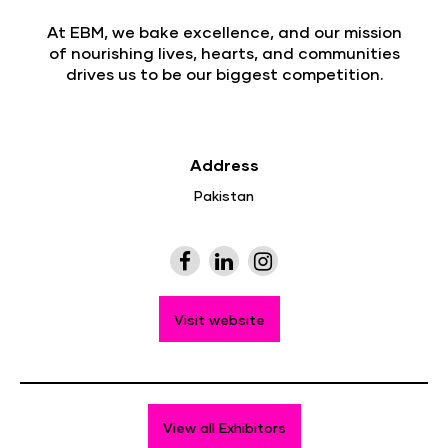
At EBM, we bake excellence, and our mission
of nourishing lives, hearts, and communities
drives us to be our biggest competition.
Address
Pakistan
Visit website
View all Exhibitors