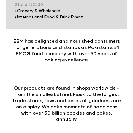
Stand: N2330
|
Grocery & Wholesale
|
International Food & Drink Event
EBM has delighted and nourished consumers
for generations and stands as Pakistan’s #1
FMCG food company with over 50 years of
baking excellence.
Our products are found in shops worldwide -
from the smallest street kiosk to the largest
trade stores, rows and aisles of goodness are
on display. We bake moments of happiness
with over 30 billion cookies and cakes,
annually.