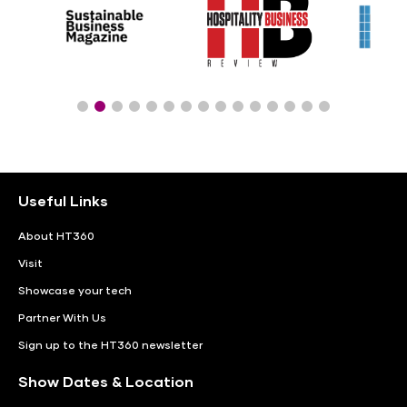
Useful Links
About HT360
Visit
Showcase your tech
Partner With Us
Sign up to the HT360 newsletter
Show Dates & Location