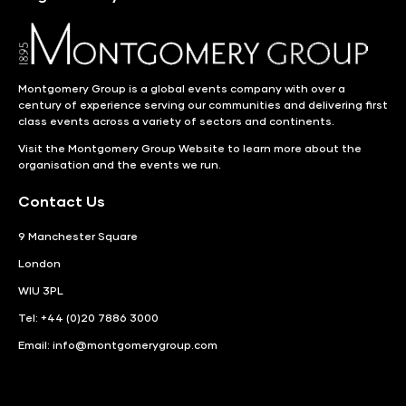
Montgomery Group is a global events company with over a
century of experience serving our communities and delivering first
class events across a variety of sectors and continents.
Visit the
Montgomery Group Website
to learn more about the
organisation and the events we run.
Contact Us
9 Manchester Square
London
WIU 3PL
Tel: +44 (0)20 7886 3000
Email:
info@montgomerygroup.com