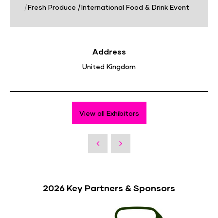
|
Fresh Produce
|
International Food & Drink Event
Address
United Kingdom
View all Exhibitors
2026 Key Partners & Sponsors