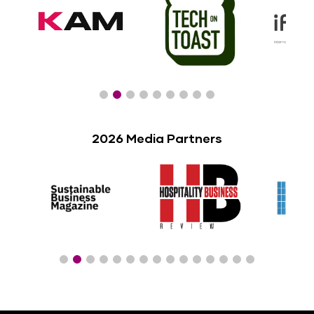
2026 Media Partners