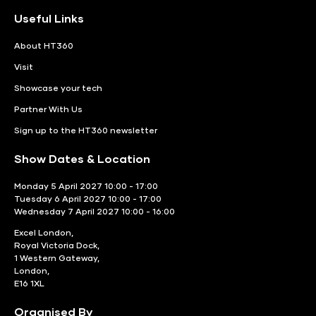
Useful Links
About HT360
Visit
Showcase your tech
Partner With Us
Sign up to the HT360 newsletter
Show Dates & Location
Monday 5 April 2027 10:00 - 17:00
Tuesday 6 April 2027 10:00 - 17:00
Wednesday 7 April 2027 10:00 - 16:00
Excel London,
Royal Victoria Dock,
1 Western Gateway,
London,
E16 1XL
Organised By