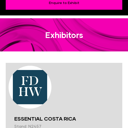
Enquire to Exhibit
Exhibitors
ESSENTIAL COSTA RICA
Stand: N2457