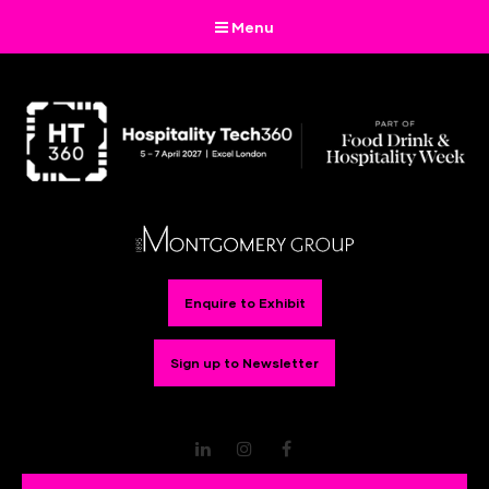
Menu
Enquire to Exhibit
Sign up to Newsletter
LinkedIn
Instagram
Facebook