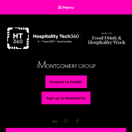
Menu
Enquire to Exhibit
Sign up to Newsletter
LinkedIn
Instagram
Facebook