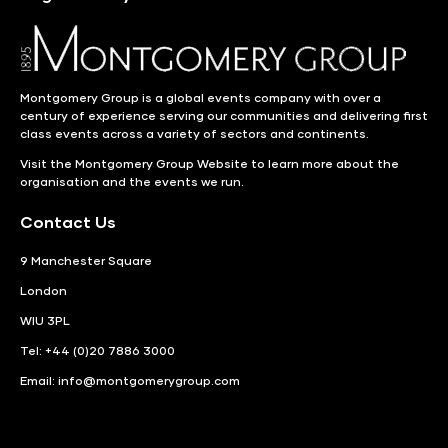
Montgomery Group is a global events company with over a
century of experience serving our communities and delivering first
class events across a variety of sectors and continents.
Visit the
Montgomery Group Website
to learn more about the
organisation and the events we run.
Contact Us
9 Manchester Square
London
WIU 3PL
Tel: +44 (0)20 7886 3000
Email:
info@montgomerygroup.com