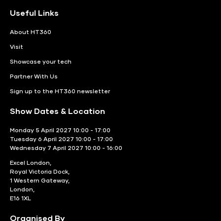
Useful Links
About HT360
Visit
Showcase your tech
Partner With Us
Sign up to the HT360 newsletter
Show Dates & Location
Monday 5 April 2027 10:00 - 17:00
Tuesday 6 April 2027 10:00 - 17:00
Wednesday 7 April 2027 10:00 - 16:00
Excel London,
Royal Victoria Dock,
1 Western Gateway,
London,
E16 1XL
Organised By