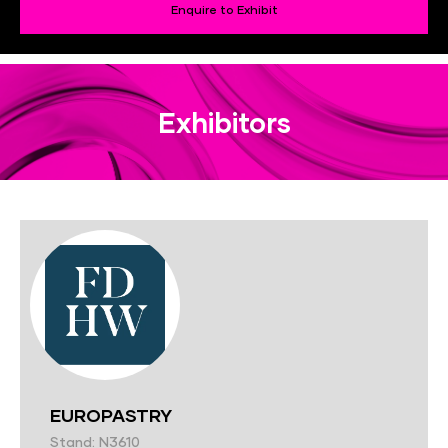
Enquire to Exhibit
Exhibitors
EUROPASTRY
Stand: N3610