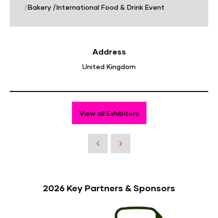
|
Bakery
|
International Food & Drink Event
Address
United Kingdom
View all Exhibitors
2026 Key Partners & Sponsors