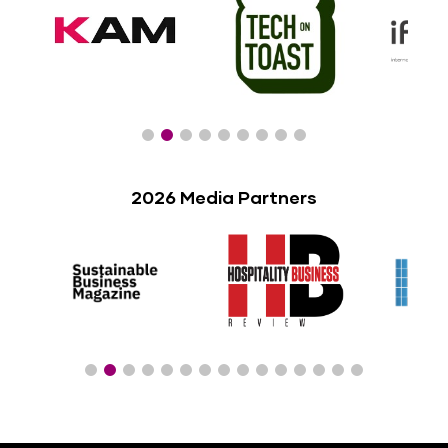
2026 Media Partners