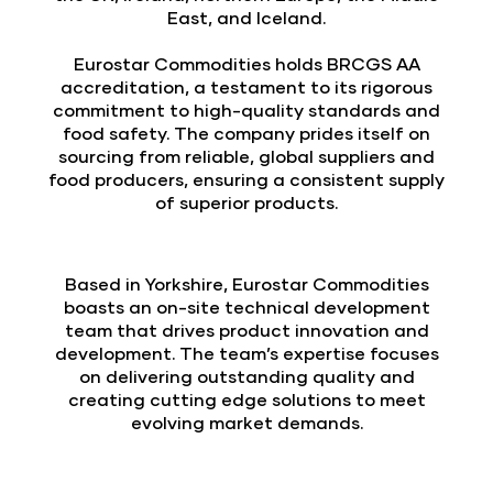
East, and Iceland.
Eurostar Commodities holds BRCGS AA
accreditation, a testament to its rigorous
commitment to high-quality standards and
food safety. The company prides itself on
sourcing from reliable, global suppliers and
food producers, ensuring a consistent supply
of superior products.
Based in Yorkshire, Eurostar Commodities
boasts an on-site technical development
team that drives product innovation and
development. The team’s expertise focuses
on delivering outstanding quality and
creating cutting edge solutions to meet
evolving market demands.