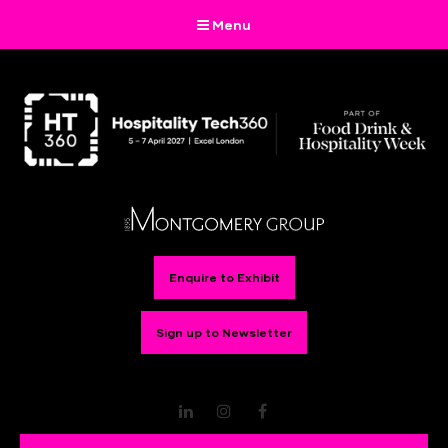
Menu
Enquire to Exhibit
Sign up to Newsletter
LinkedIn
Instagram
Facebook