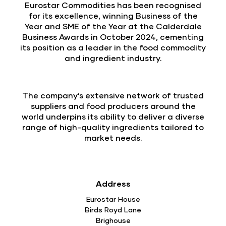
Eurostar Commodities has been recognised
for its excellence, winning Business of the
Year and SME of the Year at the Calderdale
Business Awards in October 2024, cementing
its position as a leader in the food commodity
and ingredient industry.
The company’s extensive network of trusted
suppliers and food producers around the
world underpins its ability to deliver a diverse
range of high-quality ingredients tailored to
market needs.
Address
Eurostar House
Birds Royd Lane
Brighouse