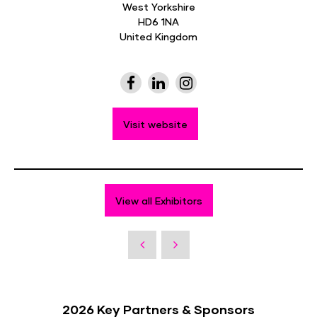
West Yorkshire
HD6 1NA
United Kingdom
Visit website
View all Exhibitors
2026 Key Partners & Sponsors