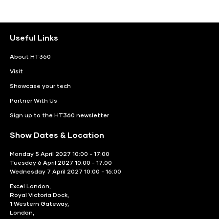
Useful Links
About HT360
Visit
Showcase your tech
Partner With Us
Sign up to the HT360 newsletter
Show Dates & Location
Monday 5 April 2027 10:00 - 17:00
Tuesday 6 April 2027 10:00 - 17:00
Wednesday 7 April 2027 10:00 - 16:00
Excel London,
Royal Victoria Dock,
1 Western Gateway,
London,