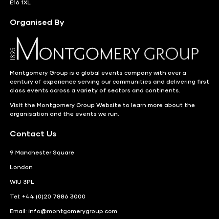
E16 1XL
Organised By
Montgomery Group is a global events company with over a
century of experience serving our communities and delivering first
class events across a variety of sectors and continents.
Visit the
Montgomery Group Website
to learn more about the
organisation and the events we run.
Contact Us
9 Manchester Square
London
WIU 3PL
Tel: +44 (0)20 7886 3000
Email:
info@montgomerygroup.com