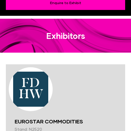
Enquire to Exhibit
Exhibitors
EUROSTAR COMMODITIES
Stand: N2520