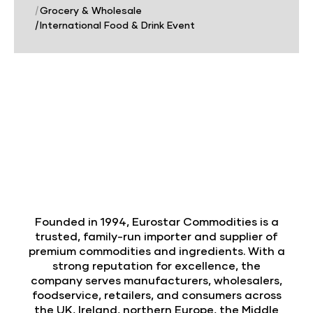
|
Grocery & Wholesale
|
International Food & Drink Event
Founded in 1994, Eurostar Commodities is a
trusted, family-run importer and supplier of
premium commodities and ingredients. With a
strong reputation for excellence, the
company serves manufacturers, wholesalers,
foodservice, retailers, and consumers across
the UK, Ireland, northern Europe, the Middle