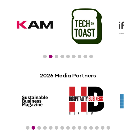
2026 Media Partners