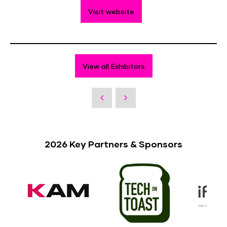
Visit website
View all Exhibitors
2026 Key Partners & Sponsors