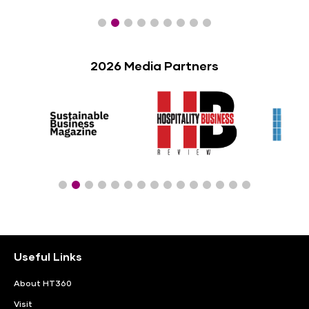
2026 Media Partners
Useful Links
About HT360
Visit