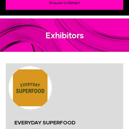
Enquire to Exhibit
Exhibitors
EVERYDAY SUPERFOOD