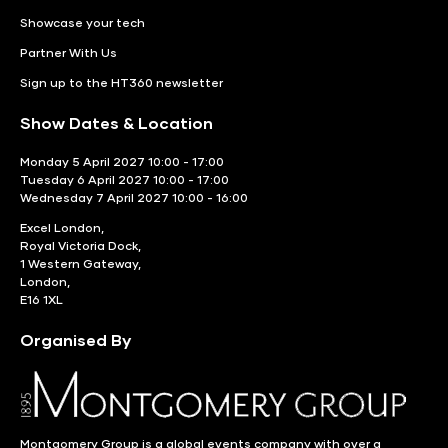
Showcase your tech
Partner With Us
Sign up to the HT360 newsletter
Show Dates & Location
Monday 5 April 2027 10:00 - 17:00
Tuesday 6 April 2027 10:00 - 17:00
Wednesday 7 April 2027 10:00 - 16:00
Excel London,
Royal Victoria Dock,
1 Western Gateway,
London,
E16 1XL
Organised By
Montgomery Group is a global events company with over a