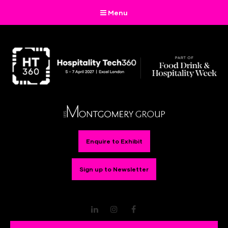
Menu
Enquire to Exhibit
Sign up to Newsletter
LinkedIn
Instagram
Facebook