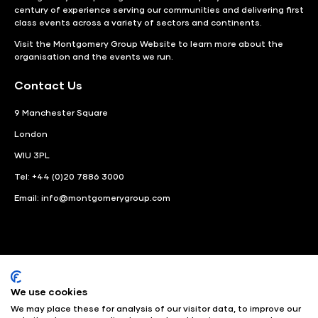
century of experience serving our communities and delivering first
class events across a variety of sectors and continents.
Visit the
Montgomery Group Website
to learn more about the
organisation and the events we run.
Contact Us
9 Manchester Square
London
WIU 3PL
Tel: +44 (0)20 7886 3000
Email:
info@montgomerygroup.com
We use cookies
LinkedIn
Instagram
Facebook
We may place these for analysis of our visitor data, to improve our