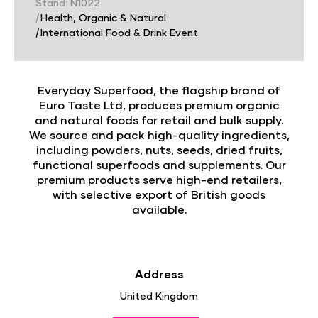
Stand: N1022
|
Health, Organic & Natural
|
International Food & Drink Event
Everyday Superfood, the flagship brand of
Euro Taste Ltd, produces premium organic
and natural foods for retail and bulk supply.
We source and pack high-quality ingredients,
including powders, nuts, seeds, dried fruits,
functional superfoods and supplements. Our
premium products serve high-end retailers,
with selective export of British goods
available.
Address
United Kingdom