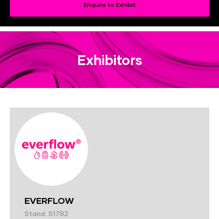
Enquire to Exhibit
Exhibitors
EVERFLOW
Stand: S1782