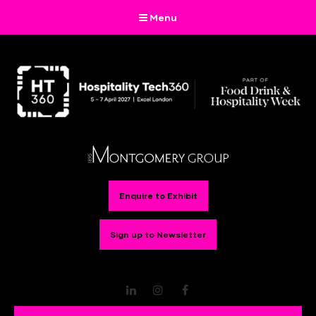
Menu
Enquire to Exhibit
Sign up to Newsletter
LinkedIn
Instagram
Facebook