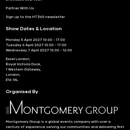
Partner With Us
Sign up to the HT360 newsletter
Show Dates & Location
Monday 5 April 2027 10:00 - 17:00
Tuesday 6 April 2027 10:00 - 17:00
Wednesday 7 April 2027 10:00 - 16:00
Excel London,
Royal Victoria Dock,
1 Western Gateway,
London,
E16 1XL
Organised By
Montgomery Group is a global events company with over a
century of experience serving our communities and delivering first