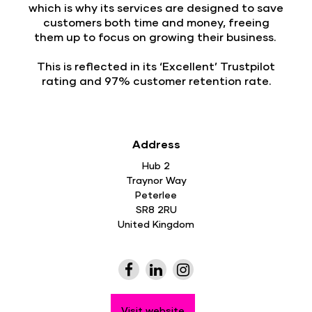
which is why its services are designed to save
customers both time and money, freeing
them up to focus on growing their business.
This is reflected in its ‘Excellent’ Trustpilot
rating and 97% customer retention rate.
Address
Hub 2
Traynor Way
Peterlee
SR8 2RU
United Kingdom
Visit website