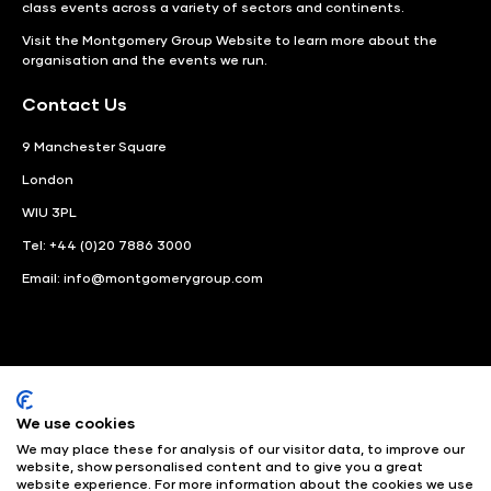
class events across a variety of sectors and continents.
Visit the
Montgomery Group Website
to learn more about the
organisation and the events we run.
Contact Us
9 Manchester Square
London
WIU 3PL
Tel: +44 (0)20 7886 3000
Email:
info@montgomerygroup.com
We use cookies
LinkedIn
Instagram
Facebook
We may place these for analysis of our visitor data, to improve our
website, show personalised content and to give you a great
website experience. For more information about the cookies we use
© Angus Montgomery Ltd
Company number: 00576440