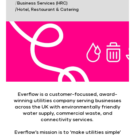
|
Business Services (HRC)
|
Hotel, Restaurant & Catering
Everflow is a customer-focussed, award-
winning utilities company serving businesses
across the UK with environmentally friendly
water supply, commercial waste, and
connectivity services.
Everflow’s mission is to ‘make utilities simple’