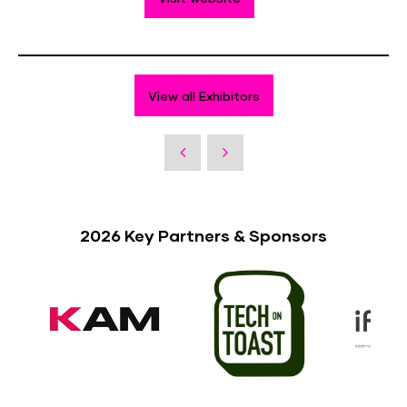
View all Exhibitors
2026 Key Partners & Sponsors