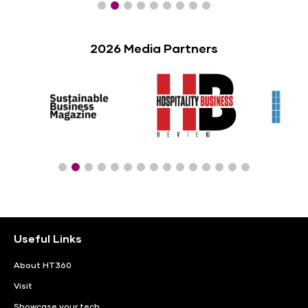
2026 Media Partners
Useful Links
About HT360
Visit
Showcase your tech