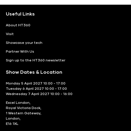
Useful Links
About HT360
Visit
Showcase your tech
Partner With Us
Sign up to the HT360 newsletter
Show Dates & Location
Monday 5 April 2027 10:00 - 17:00
Tuesday 6 April 2027 10:00 - 17:00
Wednesday 7 April 2027 10:00 - 16:00
Excel London,
Royal Victoria Dock,
1 Western Gateway,
London,
E16 1XL