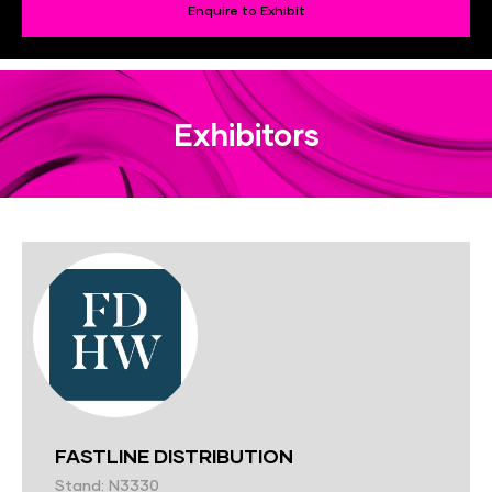
Enquire to Exhibit
Exhibitors
FASTLINE DISTRIBUTION
Stand: N3330