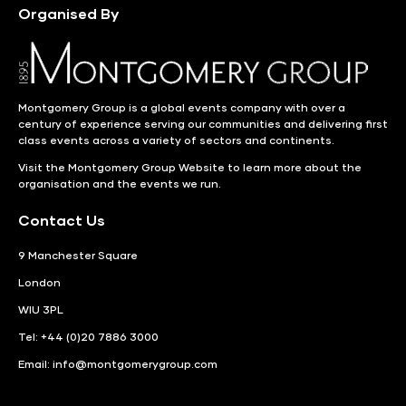
Organised By
Montgomery Group is a global events company with over a
century of experience serving our communities and delivering first
class events across a variety of sectors and continents.
Visit the
Montgomery Group Website
to learn more about the
organisation and the events we run.
Contact Us
9 Manchester Square
London
WIU 3PL
Tel: +44 (0)20 7886 3000
Email:
info@montgomerygroup.com