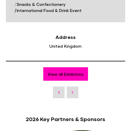
|
Snacks & Confectionery
|
International Food & Drink Event
Address
United Kingdom
View all Exhibitors
2026 Key Partners & Sponsors