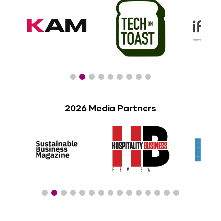
2026 Media Partners