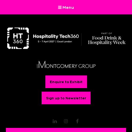
Menu
Enquire to Exhibit
Sign up to Newsletter
LinkedIn
Instagram
Facebook