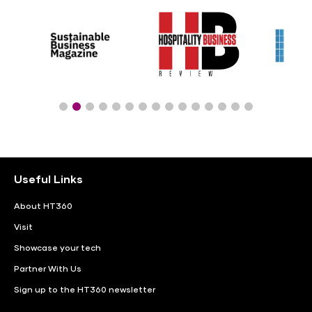
Useful Links
About HT360
Visit
Showcase your tech
Partner With Us
Sign up to the HT360 newsletter