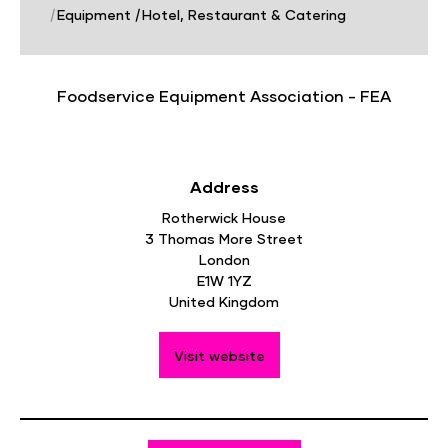
|
Equipment
|
Hotel, Restaurant & Catering
Foodservice Equipment Association - FEA
Address
Rotherwick House
3 Thomas More Street
London
E1W 1YZ
United Kingdom
Visit website