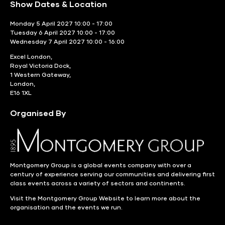
Show Dates & Location
Monday 5 April 2027 10:00 - 17:00
Tuesday 6 April 2027 10:00 - 17:00
Wednesday 7 April 2027 10:00 - 16:00
Excel London,
Royal Victoria Dock,
1 Western Gateway,
London,
E16 1XL
Organised By
Montgomery Group is a global events company with over a
century of experience serving our communities and delivering first
class events across a variety of sectors and continents.
Visit the
Montgomery Group Website
to learn more about the
organisation and the events we run.