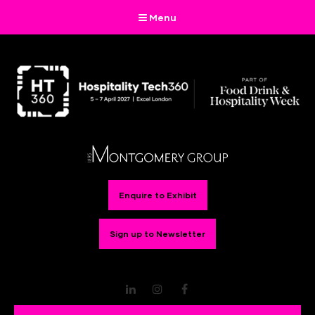
Menu
Enquire to Exhibit
Sign up to Newsletter
LinkedIn
Instagram
Facebook