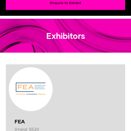
Enquire to Exhibit
Exhibitors
FEA
Stand: S520