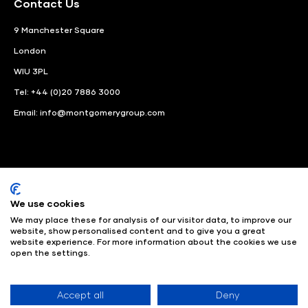
Contact Us
9 Manchester Square
London
WIU 3PL
Tel: +44 (0)20 7886 3000
Email:
info@montgomerygroup.com
We use cookies
LinkedIn
Instagram
Facebook
We may place these for analysis of our visitor data, to improve our
website, show personalised content and to give you a great
website experience. For more information about the cookies we use
© Angus Montgomery Ltd
Company number: 00576440
open the settings.
Registered in United Kingdom
Privacy Policy
© Copyright
2025
Admissions & Verification Policy
Environmental
Sustainability Policy
Website Accessibility
Accept all
Deny