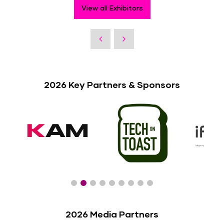
View all Exhibitors
2026 Key Partners & Sponsors
2026 Media Partners