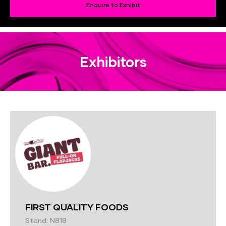
Enquire to Exhibit
Exhibitors
FIRST QUALITY FOODS
Stand: N818