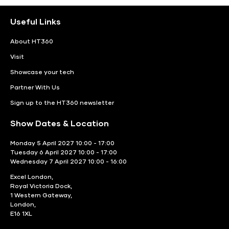
Useful Links
About HT360
Visit
Showcase your tech
Partner With Us
Sign up to the HT360 newsletter
Show Dates & Location
Monday 5 April 2027 10:00 - 17:00
Tuesday 6 April 2027 10:00 - 17:00
Wednesday 7 April 2027 10:00 - 16:00
Excel London,
Royal Victoria Dock,
1 Western Gateway,
London,
E16 1XL