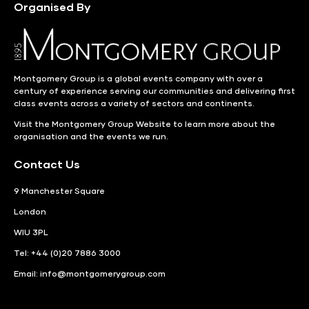
Organised By
Montgomery Group is a global events company with over a
century of experience serving our communities and delivering first
class events across a variety of sectors and continents.
Visit the
Montgomery Group Website
to learn more about the
organisation and the events we run.
Contact Us
9 Manchester Square
London
WIU 3PL
Tel: +44 (0)20 7886 3000
Email:
info@montgomerygroup.com