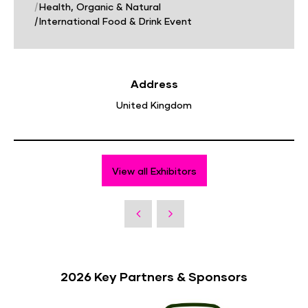
|
Health, Organic & Natural
|
International Food & Drink Event
Address
United Kingdom
View all Exhibitors
2026 Key Partners & Sponsors