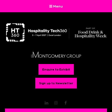
Menu
Enquire to Exhibit
Sign up to Newsletter
LinkedIn
Instagram
Facebook