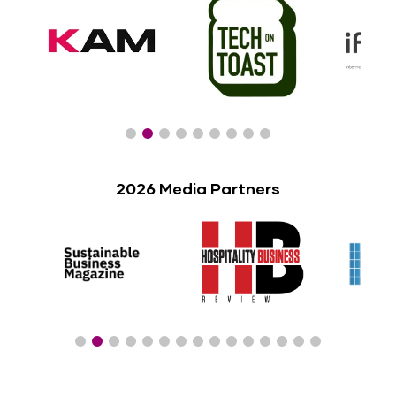
2026 Media Partners