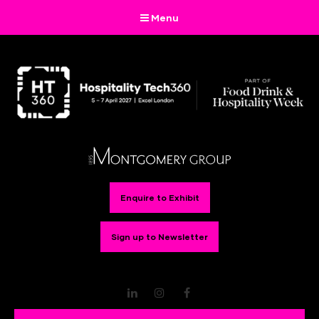
Menu
Enquire to Exhibit
Sign up to Newsletter
LinkedIn
Instagram
Facebook