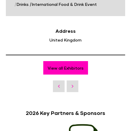
|
Drinks
|
International Food & Drink Event
Address
United Kingdom
View all Exhibitors
2026 Key Partners & Sponsors