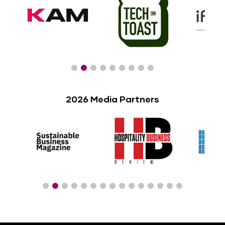
2026 Media Partners