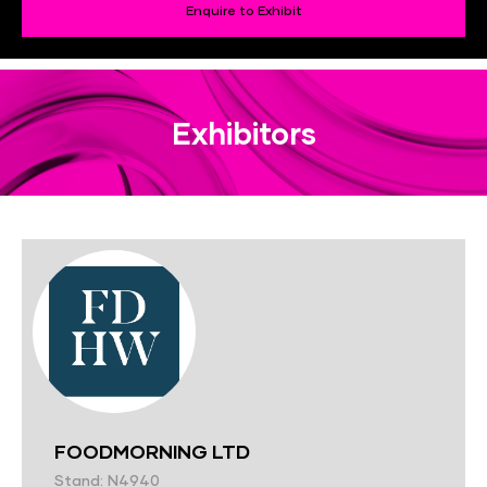
Enquire to Exhibit
Exhibitors
FOODMORNING LTD
Stand: N4940