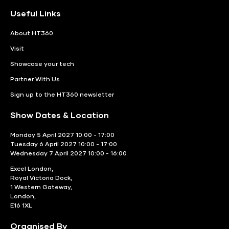
Useful Links
About HT360
Visit
Showcase your tech
Partner With Us
Sign up to the HT360 newsletter
Show Dates & Location
Monday 5 April 2027 10:00 - 17:00
Tuesday 6 April 2027 10:00 - 17:00
Wednesday 7 April 2027 10:00 - 16:00
Excel London,
Royal Victoria Dock,
1 Western Gateway,
London,
E16 1XL
Organised By