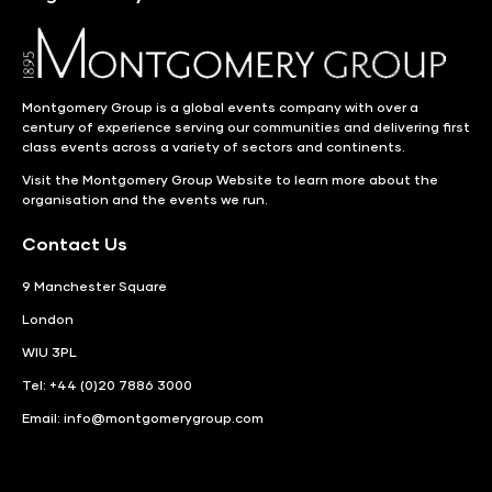
Montgomery Group is a global events company with over a
century of experience serving our communities and delivering first
class events across a variety of sectors and continents.
Visit the
Montgomery Group Website
to learn more about the
organisation and the events we run.
Contact Us
9 Manchester Square
London
WIU 3PL
Tel: +44 (0)20 7886 3000
Email:
info@montgomerygroup.com