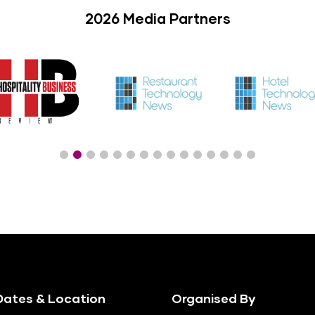
2026 Media Partners
ates & Location
Organised By