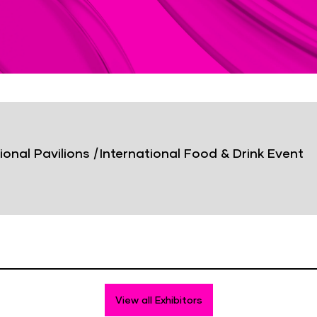
ional Pavilions
|
International Food & Drink Event
View all Exhibitors