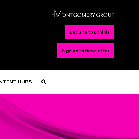
Enquire to Exhibit
Sign up to Newsletter
NTENT HUBS