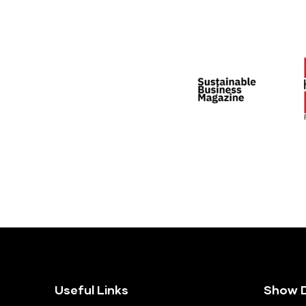
Useful Links
Show D