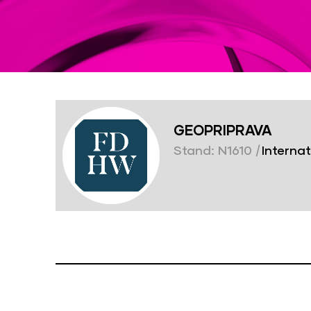
GEOPRIPRAVA
Stand: N1610
|
Internat