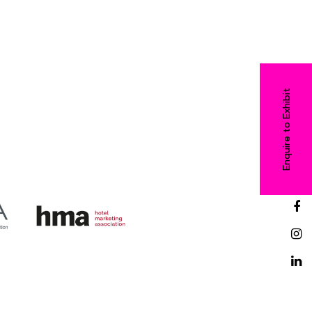
Enquire to Exhibit