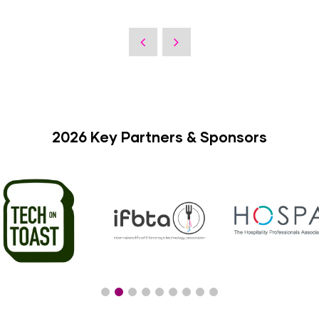
2026 Key Partners & Sponsors