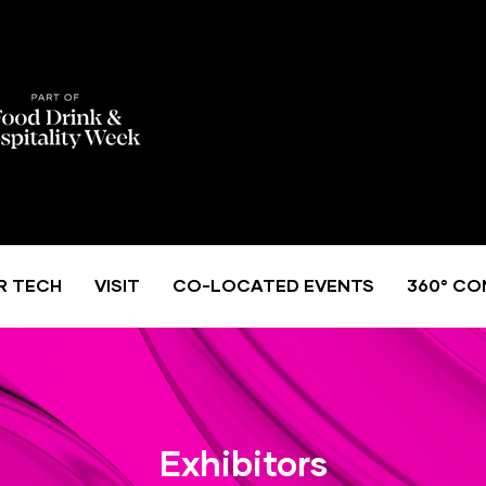
R TECH
VISIT
CO-LOCATED EVENTS
360° CO
Exhibitors