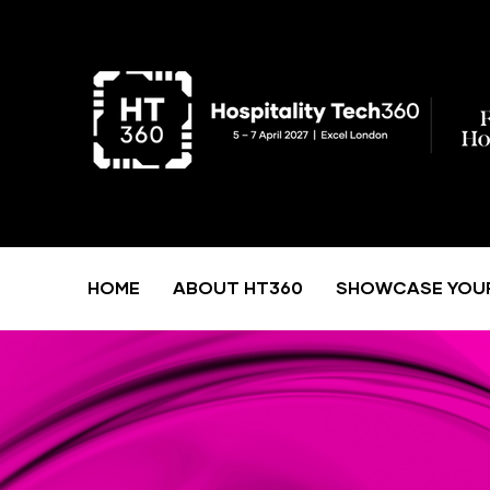
HOME
ABOUT HT360
SHOWCASE YOU