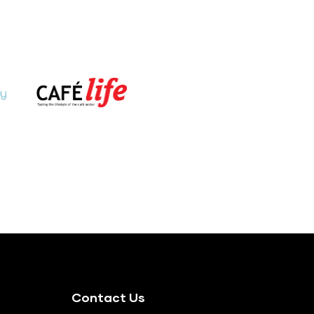
Contact Us