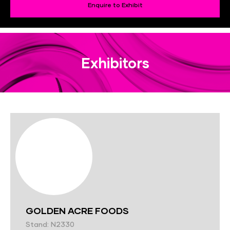
Enquire to Exhibit
Exhibitors
GOLDEN ACRE FOODS
Stand: N2330