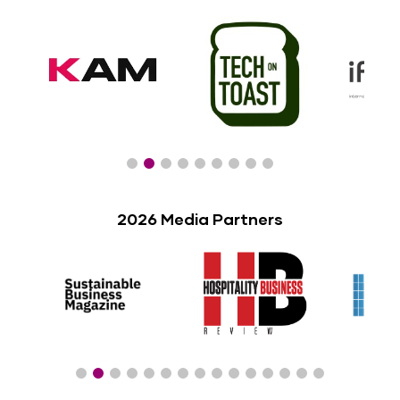
2026 Media Partners