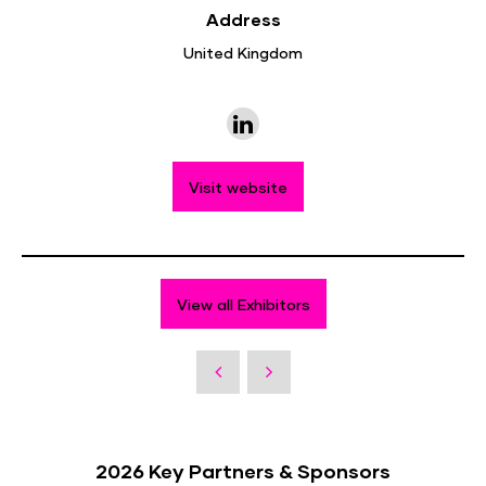
Address
United Kingdom
Visit website
View all Exhibitors
2026 Key Partners & Sponsors