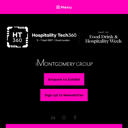
Menu
Enquire to Exhibit
Sign up to Newsletter
LinkedIn
Instagram
Facebook