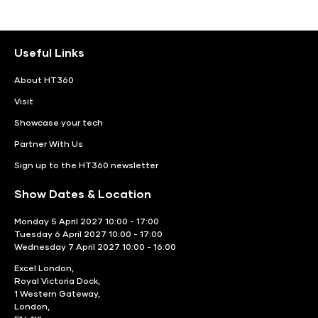
Useful Links
About HT360
Visit
Showcase your tech
Partner With Us
Sign up to the HT360 newsletter
Show Dates & Location
Monday 5 April 2027 10:00 - 17:00
Tuesday 6 April 2027 10:00 - 17:00
Wednesday 7 April 2027 10:00 - 16:00
Excel London,
Royal Victoria Dock,
1 Western Gateway,
London,