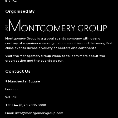
E16 1XL
Organised By
Montgomery Group is a global events company with over a
century of experience serving our communities and delivering first
class events across a variety of sectors and continents.
Visit the
Montgomery Group Website
to learn more about the
organisation and the events we run.
Contact Us
9 Manchester Square
London
WIU 3PL
Tel: +44 (0)20 7886 3000
Email:
info@montgomerygroup.com