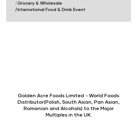
|
Grocery & Wholesale
|
International Food & Drink Event
Golden Acre Foods Limited - World Foods
Distributor(Polish, South Asian, Pan Asian,
Romanian and Alcohols) to the Major
Multiples in the UK.