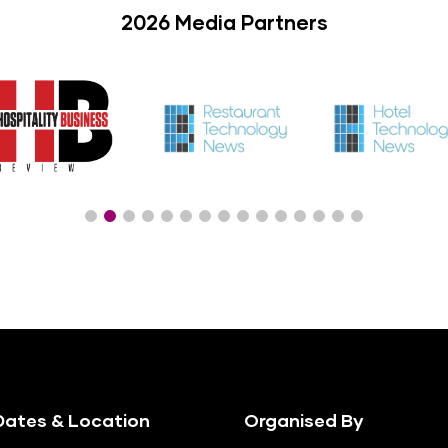
2026 Media Partners
ates & Location
Organised By