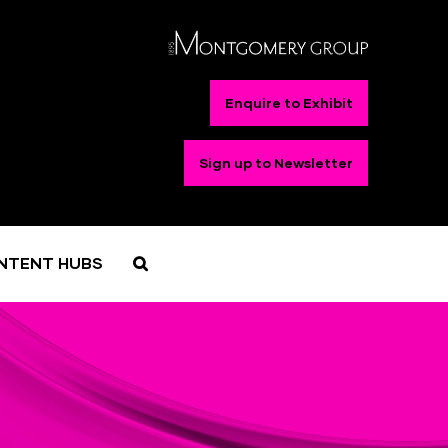
Enquire to Exhibit
Sign up to Newsletter
NTENT HUBS