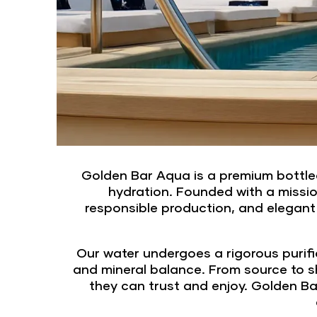
Golden Bar Aqua is a premium bottled
hydration. Founded with a missio
responsible production, and elegant
Our water undergoes a rigorous purifi
and mineral balance. From source to sh
they can trust and enjoy. Golden Bar