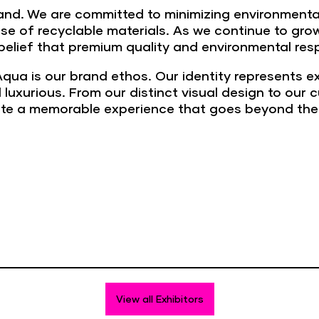
brand. We are committed to minimizing environment
 use of recyclable materials. As we continue to gr
r belief that premium quality and environmental res
qua is our brand ethos. Our identity represents e
 luxurious. From our distinct visual design to our
ate a memorable experience that goes beyond the 
View all Exhibitors