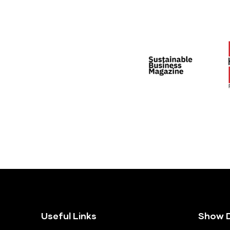
Useful Links
Show D