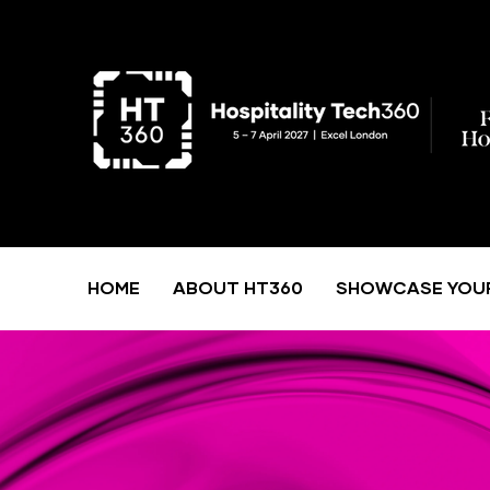
HOME
ABOUT HT360
SHOWCASE YOU