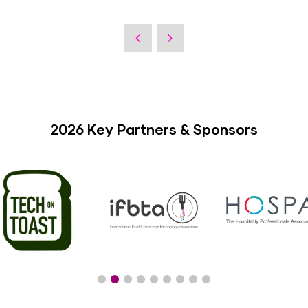
2026 Key Partners & Sponsors