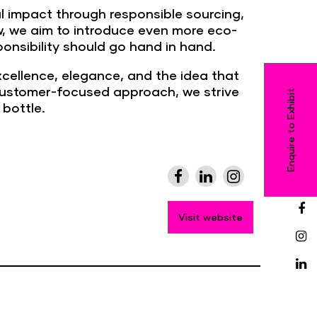
al impact through responsible sourcing,
ow, we aim to introduce even more eco-
ponsibility should go hand in hand.
xcellence, elegance, and the idea that
 customer-focused approach, we strive
Enquire to Exhibit
bottle.
Visit website