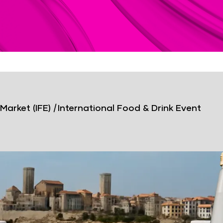
Market (IFE)
|
International Food & Drink Event