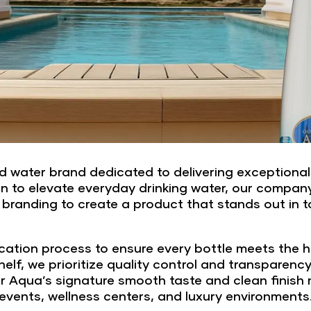
 water brand dedicated to delivering exceptional p
n to elevate everyday drinking water, our compan
 branding to create a product that stands out in 
cation process to ensure every bottle meets the hi
elf, we prioritize quality control and transparenc
 Aqua’s signature smooth taste and clean finish make
events, wellness centers, and luxury environments