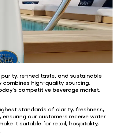
urity, refined taste, and sustainable
y combines high-quality sourcing,
today’s competitive beverage market.
ghest standards of clarity, freshness,
y, ensuring our customers receive water
 it suitable for retail, hospitality,
.