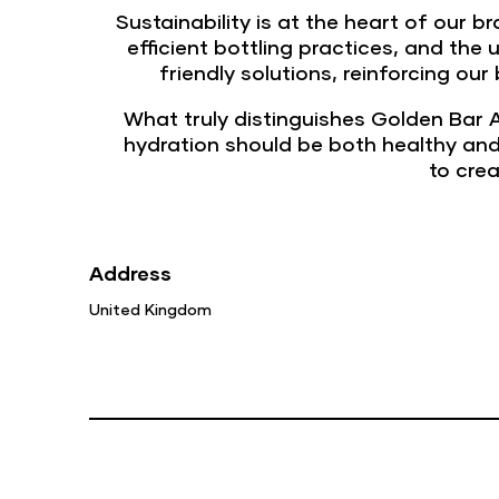
Sustainability is at the heart of our 
efficient bottling practices, and the
friendly solutions, reinforcing ou
What truly distinguishes Golden Bar A
hydration should be both healthy and
to cre
Address
United Kingdom