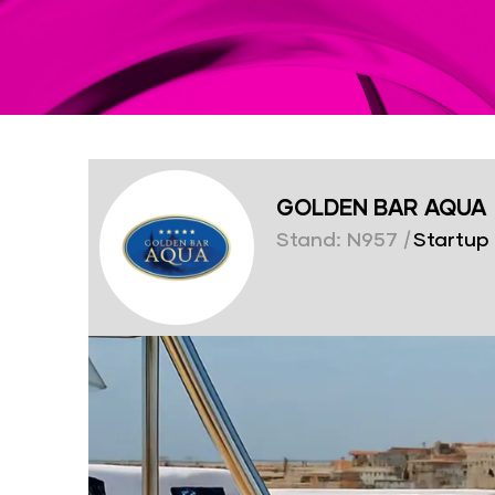
GOLDEN BAR AQUA
Stand: N957
|
Startup 