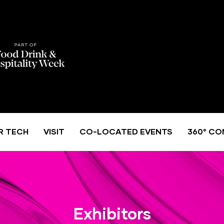
R TECH
VISIT
CO-LOCATED EVENTS
360° CO
Exhibitors