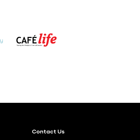
Contact Us