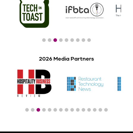
2026 Media Partners