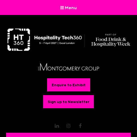
Menu
Enquire to Exhibit
Sign up to Newsletter
LinkedIn
Instagram
Facebook