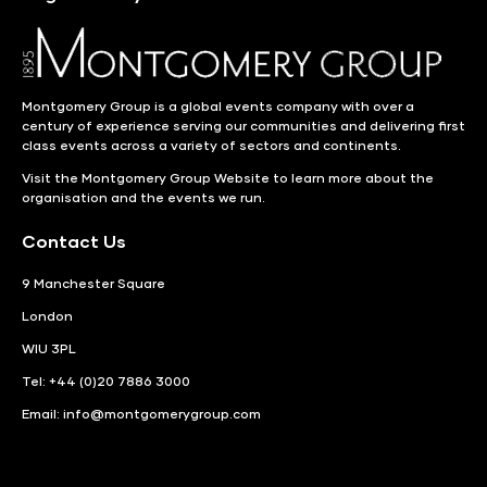
Montgomery Group is a global events company with over a
century of experience serving our communities and delivering first
class events across a variety of sectors and continents.
Visit the
Montgomery Group Website
to learn more about the
organisation and the events we run.
Contact Us
9 Manchester Square
London
WIU 3PL
Tel: +44 (0)20 7886 3000
Email:
info@montgomerygroup.com