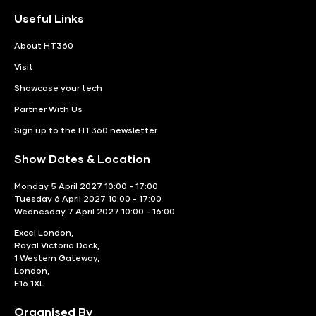
Useful Links
About HT360
Visit
Showcase your tech
Partner With Us
Sign up to the HT360 newsletter
Show Dates & Location
Monday 5 April 2027 10:00 - 17:00
Tuesday 6 April 2027 10:00 - 17:00
Wednesday 7 April 2027 10:00 - 16:00
Excel London,
Royal Victoria Dock,
1 Western Gateway,
London,
E16 1XL
Organised By