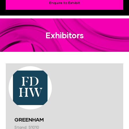
Enquire to Exhibit
Exhibitors
GREENHAM
Stand: S1010