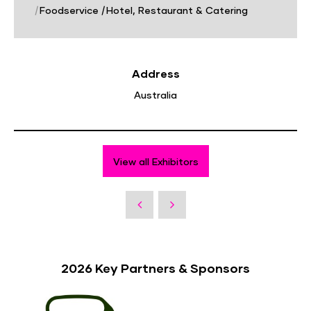
|
Foodservice
|
Hotel, Restaurant & Catering
Address
Australia
View all Exhibitors
2026 Key Partners & Sponsors